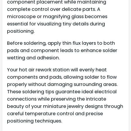
component placement while maintaining
complete control over delicate parts. A
microscope or magnifying glass becomes
essential for visualizing tiny details during
positioning.
Before soldering, apply thin flux layers to both
pads and component leads to enhance solder
wetting and adhesion.
Your hot air rework station will evenly heat
components and pads, allowing solder to flow
properly without damaging surrounding areas.
These soldering tips guarantee ideal electrical
connections while preserving the intricate
beauty of your miniature jewelry designs through
careful temperature control and precise
positioning techniques.