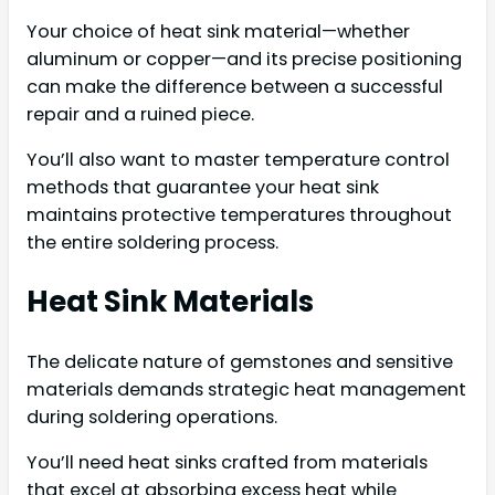
Your choice of heat sink material—whether
aluminum or copper—and its precise positioning
can make the difference between a successful
repair and a ruined piece.
You’ll also want to master temperature control
methods that guarantee your heat sink
maintains protective temperatures throughout
the entire soldering process.
Heat Sink Materials
The delicate nature of gemstones and sensitive
materials demands strategic heat management
during soldering operations.
You’ll need heat sinks crafted from materials
that excel at absorbing excess heat while