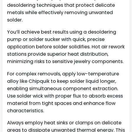
desoldering techniques that protect delicate
metals while effectively removing unwanted
solder.
You’ll achieve best results using a desoldering
pump or solder sucker with quick, precise
application before solder solidifies. Hot air rework
stations provide superior heat distribution,
minimizing risks to sensitive jewelry components.
For complex removals, apply low-temperature
alloy like Chipquik to keep solder liquid longer,
enabling simultaneous component extraction.
Use solder wick with proper flux to absorb excess
material from tight spaces and enhance flow
characteristics.
Always employ heat sinks or clamps on delicate
areas to dissipate unwanted thermal energy. This