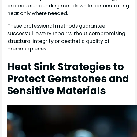
protects surrounding metals while concentrating
heat only where needed.
These professional methods guarantee
successful jewelry repair without compromising
structural integrity or aesthetic quality of
precious pieces.
Heat Sink Strategies to
Protect Gemstones and
Sensitive Materials