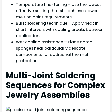
Temperature fine-tuning – Use the lowest
effective setting that still achieves lower
melting point requirements
Burst soldering technique – Apply heat in
short intervals with cooling breaks between
applications
Wet cooling assistance – Place damp
sponges near particularly delicate
components for additional thermal
protection
Multi-Joint Soldering
Sequences for Complex
Jewelry Assemblies