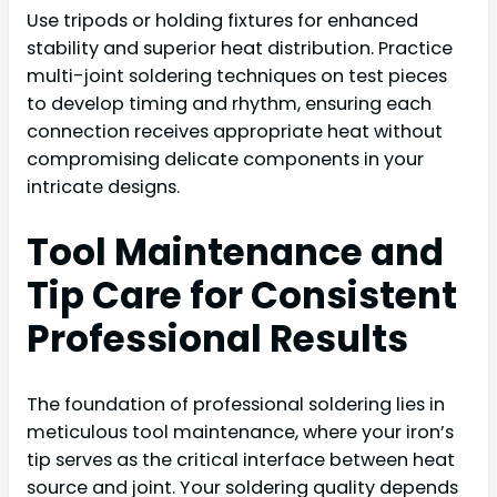
Use tripods or holding fixtures for enhanced
stability and superior heat distribution. Practice
multi-joint soldering techniques on test pieces
to develop timing and rhythm, ensuring each
connection receives appropriate heat without
compromising delicate components in your
intricate designs.
Tool Maintenance and
Tip Care for Consistent
Professional Results
The foundation of professional soldering lies in
meticulous tool maintenance, where your iron’s
tip serves as the critical interface between heat
source and joint. Your soldering quality depends