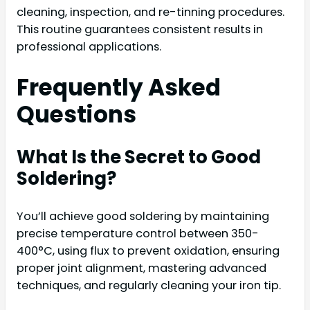
cleaning, inspection, and re-tinning procedures.
This routine guarantees consistent results in
professional applications.
Frequently Asked
Questions
What Is the Secret to Good
Soldering?
You’ll achieve good soldering by maintaining
precise temperature control between 350-
400°C, using flux to prevent oxidation, ensuring
proper joint alignment, mastering advanced
techniques, and regularly cleaning your iron tip.