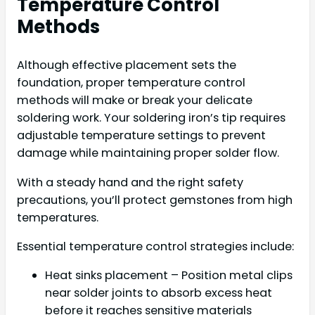
Temperature Control
Methods
Although effective placement sets the
foundation, proper temperature control
methods will make or break your delicate
soldering work. Your soldering iron’s tip requires
adjustable temperature settings to prevent
damage while maintaining proper solder flow.
With a steady hand and the right safety
precautions, you’ll protect gemstones from high
temperatures.
Essential temperature control strategies include:
Heat sinks placement – Position metal clips
near solder joints to absorb excess heat
before it reaches sensitive materials