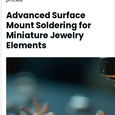
process.
Advanced Surface
Mount Soldering for
Miniature Jewelry
Elements