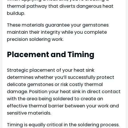
thermal pathway that diverts dangerous heat
buildup.
These materials guarantee your gemstones
maintain their integrity while you complete
precision soldering work.
Placement and Timing
Strategic placement of your heat sink
determines whether you’ll successfully protect
delicate gemstones or risk costly thermal
damage. Position your heat sink in direct contact
with the area being soldered to create an
effective thermal barrier between your work and
sensitive materials.
Timing is equally critical in the soldering process.