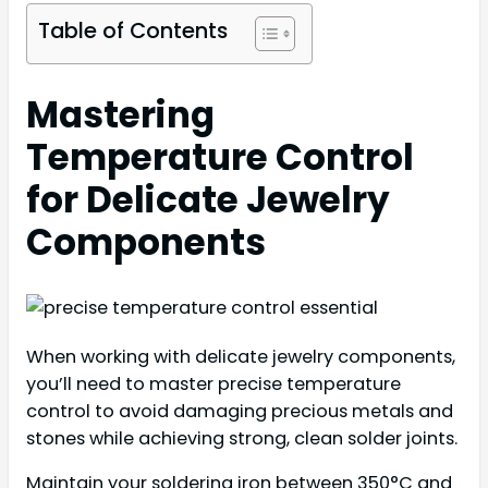
Table of Contents
Mastering
Temperature Control
for Delicate Jewelry
Components
When working with delicate jewelry components,
you’ll need to master precise temperature
control to avoid damaging precious metals and
stones while achieving strong, clean solder joints.
Maintain your soldering iron between 350°C and