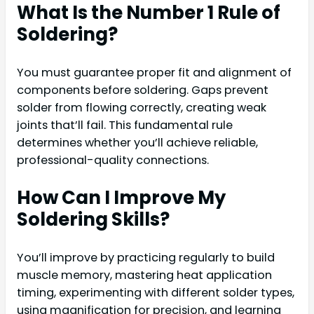
What Is the Number 1 Rule of
Soldering?
You must guarantee proper fit and alignment of
components before soldering. Gaps prevent
solder from flowing correctly, creating weak
joints that’ll fail. This fundamental rule
determines whether you’ll achieve reliable,
professional-quality connections.
How Can I Improve My
Soldering Skills?
You’ll improve by practicing regularly to build
muscle memory, mastering heat application
timing, experimenting with different solder types,
using magnification for precision, and learning