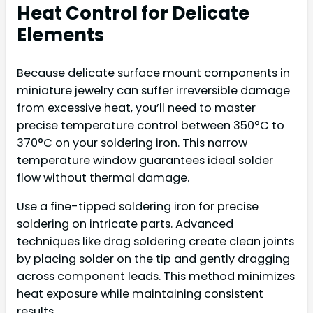
Heat Control for Delicate
Elements
Because delicate surface mount components in
miniature jewelry can suffer irreversible damage
from excessive heat, you’ll need to master
precise temperature control between 350°C to
370°C on your soldering iron. This narrow
temperature window guarantees ideal solder
flow without thermal damage.
Use a fine-tipped soldering iron for precise
soldering on intricate parts. Advanced
techniques like drag soldering create clean joints
by placing solder on the tip and gently dragging
across component leads. This method minimizes
heat exposure while maintaining consistent
results.