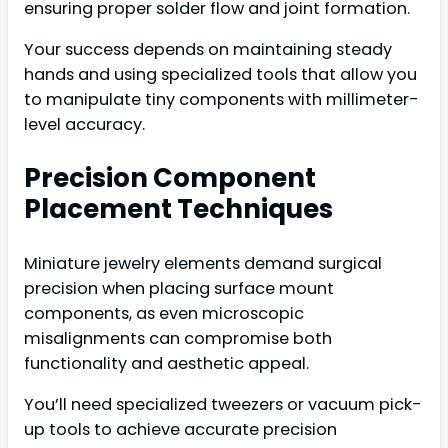
ensuring proper solder flow and joint formation.
Your success depends on maintaining steady
hands and using specialized tools that allow you
to manipulate tiny components with millimeter-
level accuracy.
Precision Component
Placement Techniques
Miniature jewelry elements demand surgical
precision when placing surface mount
components, as even microscopic
misalignments can compromise both
functionality and aesthetic appeal.
You’ll need specialized tweezers or vacuum pick-
up tools to achieve accurate precision