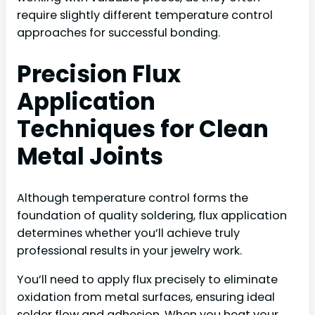
require slightly different temperature control
approaches for successful bonding.
Precision Flux
Application
Techniques for Clean
Metal Joints
Although temperature control forms the
foundation of quality soldering, flux application
determines whether you’ll achieve truly
professional results in your jewelry work.
You’ll need to apply flux precisely to eliminate
oxidation from metal surfaces, ensuring ideal
solder flow and adhesion. When you heat your