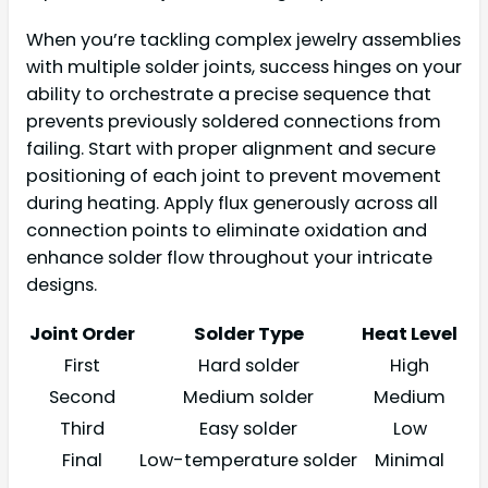
When you’re tackling complex jewelry assemblies
with multiple solder joints, success hinges on your
ability to orchestrate a precise sequence that
prevents previously soldered connections from
failing. Start with proper alignment and secure
positioning of each joint to prevent movement
during heating. Apply flux generously across all
connection points to eliminate oxidation and
enhance solder flow throughout your intricate
designs.
Joint Order
Solder Type
Heat Level
First
Hard solder
High
Second
Medium solder
Medium
Third
Easy solder
Low
Final
Low-temperature solder
Minimal