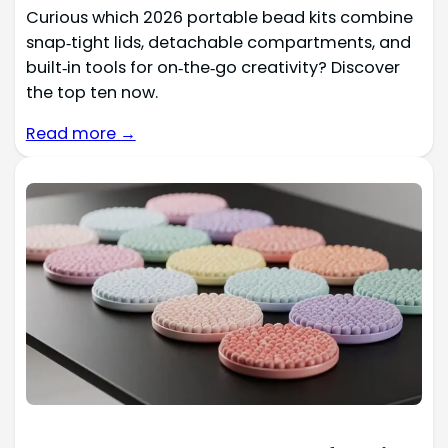
Curious which 2026 portable bead kits combine
snap‑tight lids, detachable compartments, and
built‑in tools for on‑the‑go creativity? Discover
the top ten now.
Read more →