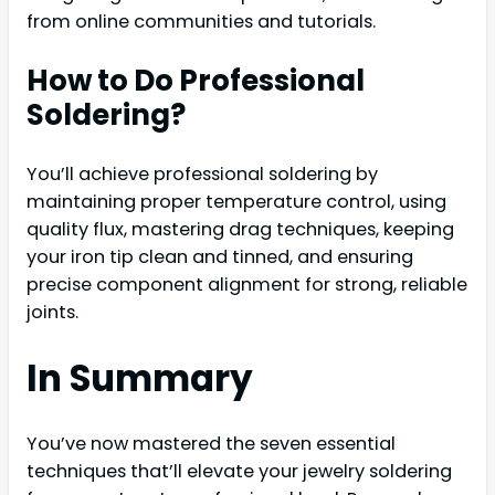
from online communities and tutorials.
How to Do Professional
Soldering?
You’ll achieve professional soldering by
maintaining proper temperature control, using
quality flux, mastering drag techniques, keeping
your iron tip clean and tinned, and ensuring
precise component alignment for strong, reliable
joints.
In Summary
You’ve now mastered the seven essential
techniques that’ll elevate your jewelry soldering