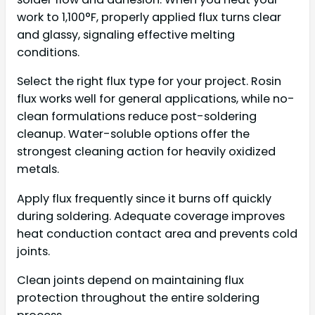
work to 1,100°F, properly applied flux turns clear
and glassy, signaling effective melting
conditions.
Select the right flux type for your project. Rosin
flux works well for general applications, while no-
clean formulations reduce post-soldering
cleanup. Water-soluble options offer the
strongest cleaning action for heavily oxidized
metals.
Apply flux frequently since it burns off quickly
during soldering. Adequate coverage improves
heat conduction contact area and prevents cold
joints.
Clean joints depend on maintaining flux
protection throughout the entire soldering