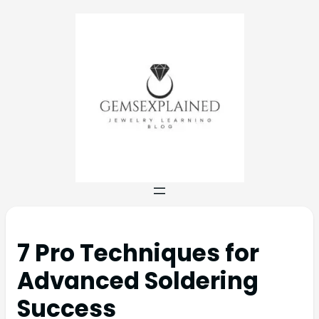
7 Pro Techniques for
Advanced Soldering
Success