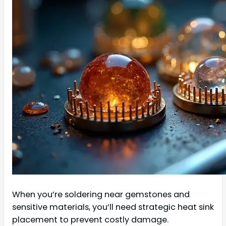
When you’re soldering near gemstones and
sensitive materials, you’ll need strategic heat sink
placement to prevent costly damage.