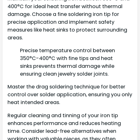
400°C for ideal heat transfer without thermal
damage. Choose a fine soldering iron tip for
precise application and implement safety
measures like heat sinks to protect surrounding
areas.
Precise temperature control between
350°C-400°C with fine tips and heat
sinks prevents thermal damage while
ensuring clean jewelry solder joints.
Master the drag soldering technique for better
control over solder application, ensuring you only
heat intended areas.
Regular cleaning and tinning of your iron tip
enhances performance and reduces heating
time. Consider lead-free alternatives when
working with valuable pieces, as they often