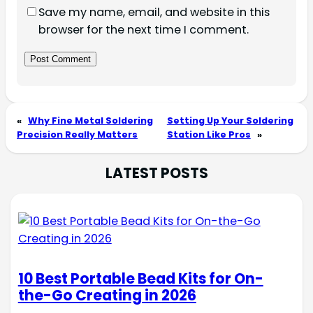
Save my name, email, and website in this
browser for the next time I comment.
«
Why Fine Metal Soldering
Setting Up Your Soldering
Precision Really Matters
Station Like Pros
»
LATEST POSTS
10 Best Portable Bead Kits for On-
the-Go Creating in 2026