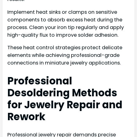
Implement heat sinks or clamps on sensitive
components to absorb excess heat during the
process. Clean your iron tip regularly and apply
high-quality flux to improve solder adhesion.
These heat control strategies protect delicate
elements while achieving professional-grade
connections in miniature jewelry applications.
Professional
Desoldering Methods
for Jewelry Repair and
Rework
Professional jewelry repair demands precise