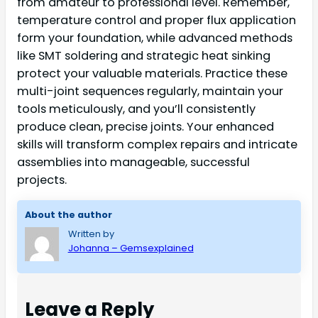
from amateur to professional level. Remember,
temperature control and proper flux application
form your foundation, while advanced methods
like SMT soldering and strategic heat sinking
protect your valuable materials. Practice these
multi-joint sequences regularly, maintain your
tools meticulously, and you’ll consistently
produce clean, precise joints. Your enhanced
skills will transform complex repairs and intricate
assemblies into manageable, successful
projects.
About the author
Written by
Johanna – Gemsexplained
Leave a Reply