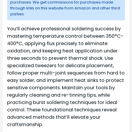
purchases. We get commissions for purchases made
through links on this website from Amazon and other third
parties.
You’ll achieve professional soldering success by
mastering temperature control between 350°C-
400°C, applying flux precisely to eliminate
oxidation, and keeping heat application under
three seconds to prevent thermal shock. Use
specialized tweezers for delicate placement,
follow proper multi-joint sequences from hard to
easy solder, and implement heat sinks to protect
sensitive components. Maintain your tools by
regularly cleaning and re-tinning tips, while
practicing burst soldering techniques for ideal
control. These foundational techniques reveal
advanced methods that’ll elevate your
craftsmanship.