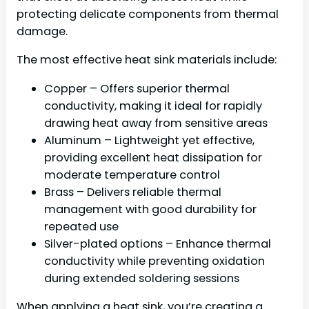
protecting delicate components from thermal
damage.
The most effective heat sink materials include:
Copper – Offers superior thermal
conductivity, making it ideal for rapidly
drawing heat away from sensitive areas
Aluminum – Lightweight yet effective,
providing excellent heat dissipation for
moderate temperature control
Brass – Delivers reliable thermal
management with good durability for
repeated use
Silver-plated options – Enhance thermal
conductivity while preventing oxidation
during extended soldering sessions
When applying a heat sink, you’re creating a