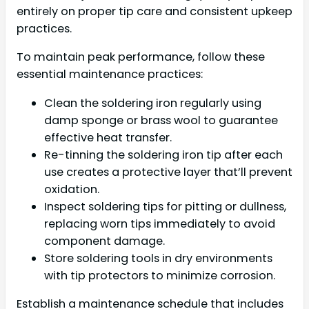
entirely on proper tip care and consistent upkeep
practices.
To maintain peak performance, follow these
essential maintenance practices:
Clean the soldering iron regularly using
damp sponge or brass wool to guarantee
effective heat transfer.
Re-tinning the soldering iron tip after each
use creates a protective layer that’ll prevent
oxidation.
Inspect soldering tips for pitting or dullness,
replacing worn tips immediately to avoid
component damage.
Store soldering tools in dry environments
with tip protectors to minimize corrosion.
Establish a maintenance schedule that includes