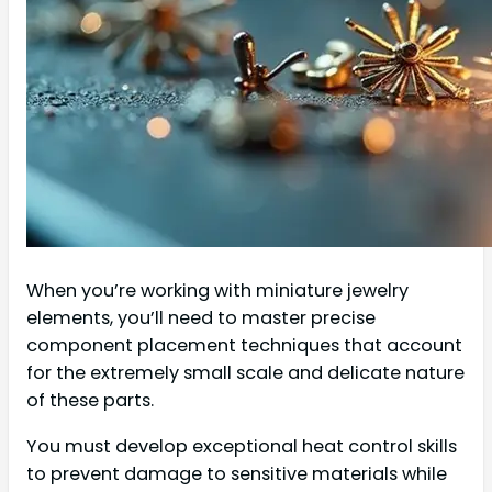
When you’re working with miniature jewelry
elements, you’ll need to master precise
component placement techniques that account
for the extremely small scale and delicate nature
of these parts.
You must develop exceptional heat control skills
to prevent damage to sensitive materials while