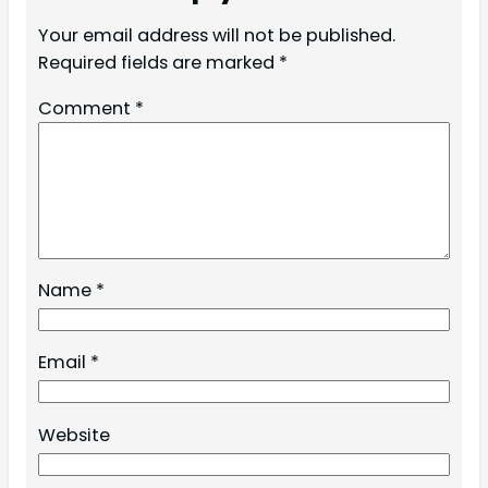
Your email address will not be published.
Required fields are marked
*
Comment
*
Name
*
Email
*
Website