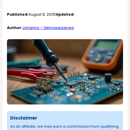
Published:
August 8, 2025
Updated:
Author:
Johanna – Gemsexplained
Disclaimer
As an affiliate, we may earn a commission from qualifying