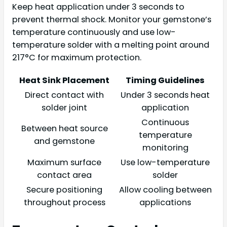
Keep heat application under 3 seconds to
prevent thermal shock. Monitor your gemstone’s
temperature continuously and use low-
temperature solder with a melting point around
217°C for maximum protection.
Heat Sink Placement
Timing Guidelines
Direct contact with
Under 3 seconds heat
solder joint
application
Continuous
Between heat source
temperature
and gemstone
monitoring
Maximum surface
Use low-temperature
contact area
solder
Secure positioning
Allow cooling between
throughout process
applications