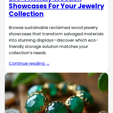
Showcases For Your Jewelry
Collection
Browse sustainable reclaimed wood jewelry
showcases that transform salvaged materials
into stunning displays—discover which eco-
friendly storage solution matches your
collection’s needs.
Continue reading →