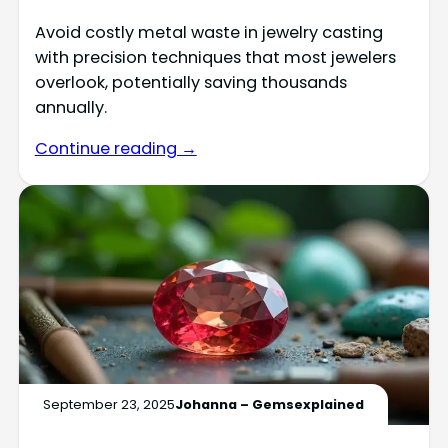
Avoid costly metal waste in jewelry casting
with precision techniques that most jewelers
overlook, potentially saving thousands
annually.
Continue reading →
September 23, 2025
Johanna – Gemsexplained