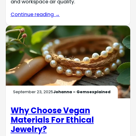
and workspace air quality.
Continue reading →
September 23, 2025
Johanna – Gemsexplained
Why Choose Vegan
Materials For Ethical
Jewelry?