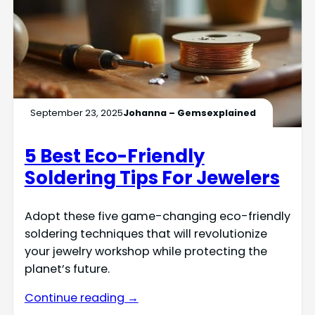
September 23, 2025
Johanna – Gemsexplained
5 Best Eco-Friendly
Soldering Tips For Jewelers
Adopt these five game-changing eco-friendly
soldering techniques that will revolutionize
your jewelry workshop while protecting the
planet’s future.
Continue reading →