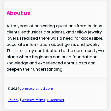
About us
After years of answering questions from curious
clients, enthusiastic students, and fellow jewelry
lovers, I realized there was a need for accessible,
accurate information about gems and jewelry.
This site is my contribution to the community—a
place where beginners can build foundational
knowledge and experienced enthusiasts can
deepen their understanding.
© 2024
gemsexplained.com
Privacy
|
Website terms
|
Disclaimer