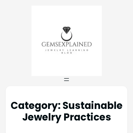
Category:
Sustainable
Jewelry Practices