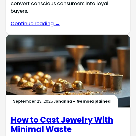
convert conscious consumers into loyal
buyers.
Continue reading →
September 23, 2025
Johanna – Gemsexplained
How to Cast Jewelry With
Minimal Waste