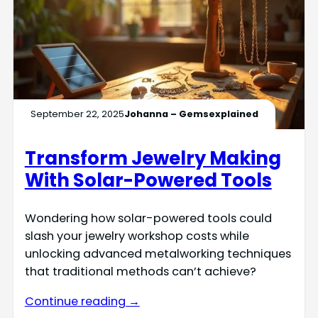
September 22, 2025
Johanna – Gemsexplained
Transform Jewelry Making
With Solar-Powered Tools
Wondering how solar-powered tools could
slash your jewelry workshop costs while
unlocking advanced metalworking techniques
that traditional methods can’t achieve?
Continue reading →