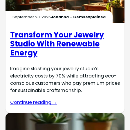
September 23, 2025
Johanna – Gemsexplained
Transform Your Jewelry
Studio With Renewable
Energy
Imagine slashing your jewelry studio’s
electricity costs by 70% while attracting eco-
conscious customers who pay premium prices
for sustainable craftsmanship.
Continue reading →