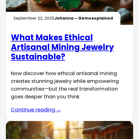
September 22, 2025
Johanna – Gemsexplained
What Makes Ethical
Artisanal Mining Jewelry
Sustainable?
Now discover how ethical artisanal mining
creates stunning jewelry while empowering
communities—but the real transformation
goes deeper than you think.
Continue reading →