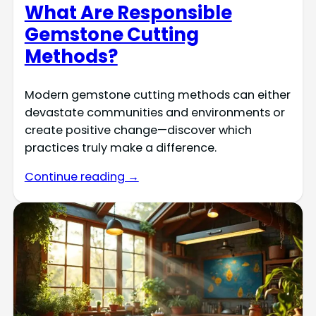
What Are Responsible
Gemstone Cutting
Methods?
Modern gemstone cutting methods can either
devastate communities and environments or
create positive change—discover which
practices truly make a difference.
Continue reading →