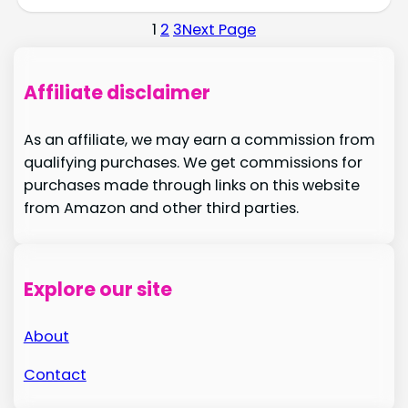
1
2
3
Next Page
Affiliate disclaimer
As an affiliate, we may earn a commission from
qualifying purchases. We get commissions for
purchases made through links on this website
from Amazon and other third parties.
Explore our site
About
Contact