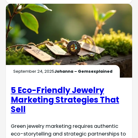
September 24, 2025
Johanna – Gemsexplained
5 Eco-Friendly Jewelry
Marketing Strategies That
Sell
Green jewelry marketing requires authentic
eco-storytelling and strategic partnerships to