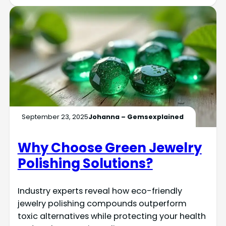
September 23, 2025
Johanna – Gemsexplained
Why Choose Green Jewelry
Polishing Solutions?
Industry experts reveal how eco-friendly
jewelry polishing compounds outperform
toxic alternatives while protecting your health