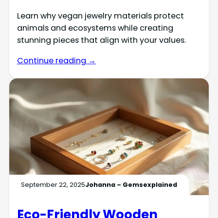
Learn why vegan jewelry materials protect
animals and ecosystems while creating
stunning pieces that align with your values.
Continue reading →
September 22, 2025
Johanna – Gemsexplained
Eco-Friendly Wooden