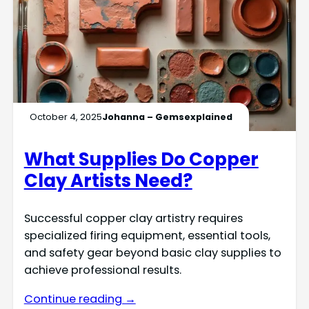
October 4, 2025
Johanna – Gemsexplained
What Supplies Do Copper
Clay Artists Need?
Successful copper clay artistry requires
specialized firing equipment, essential tools,
and safety gear beyond basic clay supplies to
achieve professional results.
Continue reading →