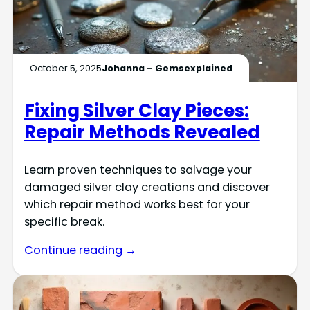
October 5, 2025
Johanna – Gemsexplained
Fixing Silver Clay Pieces:
Repair Methods Revealed
Learn proven techniques to salvage your
damaged silver clay creations and discover
which repair method works best for your
specific break.
Continue reading →