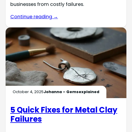
businesses from costly failures.
Continue reading →
October 4, 2025
Johanna – Gemsexplained
5 Quick Fixes for Metal Clay
Failures