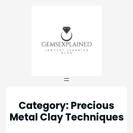
Category:
Precious
Metal Clay Techniques