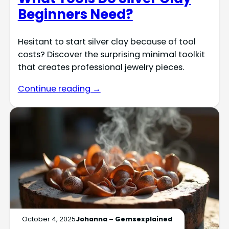
Beginners Need?
Hesitant to start silver clay because of tool
costs? Discover the surprising minimal toolkit
that creates professional jewelry pieces.
Continue reading →
October 4, 2025
Johanna – Gemsexplained