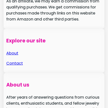
As an affiliate, we may earn a commission from
qualifying purchases. We get commissions for
purchases made through links on this website
from Amazon and other third parties.
Explore our site
About
Contact
About us
After years of answering questions from curious
clients, enthusiastic students, and fellow jewelry