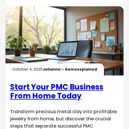
October 4, 2025
Johanna – Gemsexplained
Start Your PMC Business
From Home Today
Transform precious metal clay into profitable
jewelry from home, but discover the crucial
steps that separate successful PMC