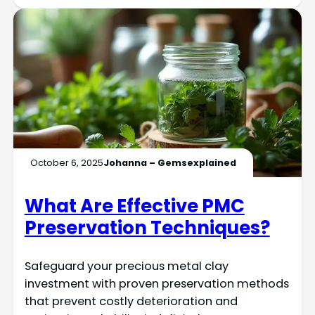
October 6, 2025
Johanna – Gemsexplained
What Are Effective PMC
Preservation Techniques?
Safeguard your precious metal clay
investment with proven preservation methods
that prevent costly deterioration and