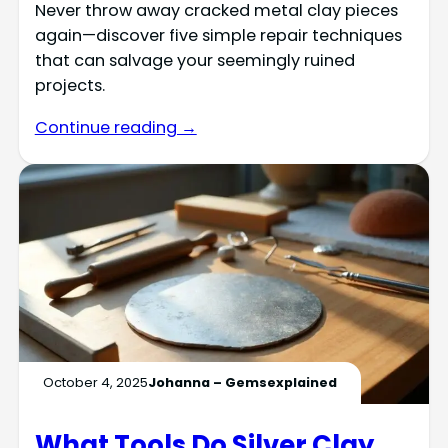
Never throw away cracked metal clay pieces
again—discover five simple repair techniques
that can salvage your seemingly ruined
projects.
Continue reading →
October 4, 2025
Johanna – Gemsexplained
What Tools Do Silver Clay