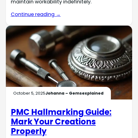
maintain workability indefinitely.
Continue reading →
October 5, 2025
Johanna – Gemsexplained
PMC Hallmarking Guide:
Mark Your Creations
Properly