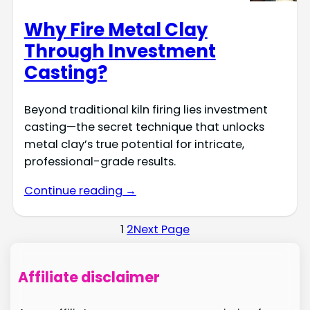
Why Fire Metal Clay
Through Investment
Casting?
Beyond traditional kiln firing lies investment
casting—the secret technique that unlocks
metal clay’s true potential for intricate,
professional-grade results.
Continue reading →
1
2
Next Page
Affiliate disclaimer