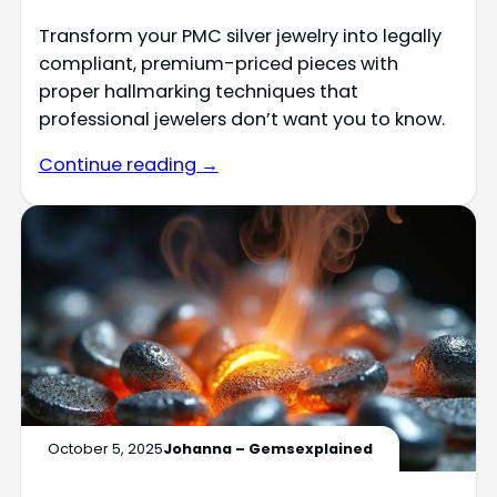
Transform your PMC silver jewelry into legally
compliant, premium-priced pieces with
proper hallmarking techniques that
professional jewelers don’t want you to know.
Continue reading →
October 5, 2025
Johanna – Gemsexplained