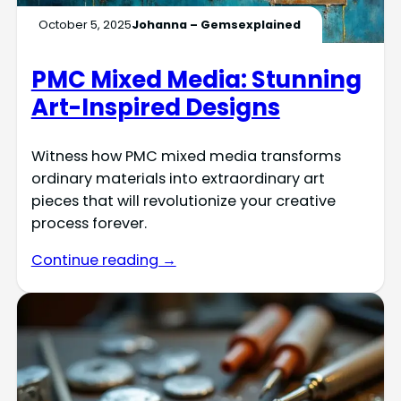
October 5, 2025
Johanna – Gemsexplained
PMC Mixed Media: Stunning
Art-Inspired Designs
Witness how PMC mixed media transforms
ordinary materials into extraordinary art
pieces that will revolutionize your creative
process forever.
Continue reading →