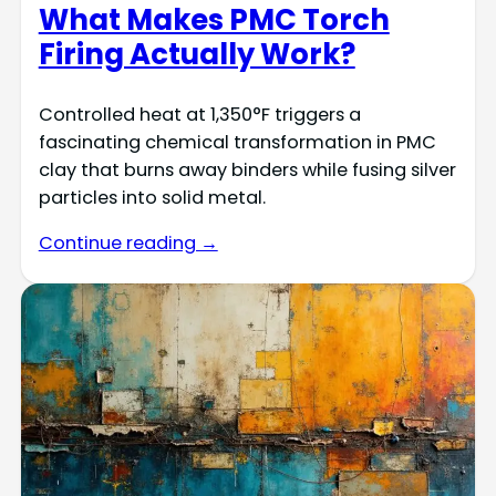
What Makes PMC Torch
Firing Actually Work?
Controlled heat at 1,350°F triggers a
fascinating chemical transformation in PMC
clay that burns away binders while fusing silver
particles into solid metal.
Continue reading →