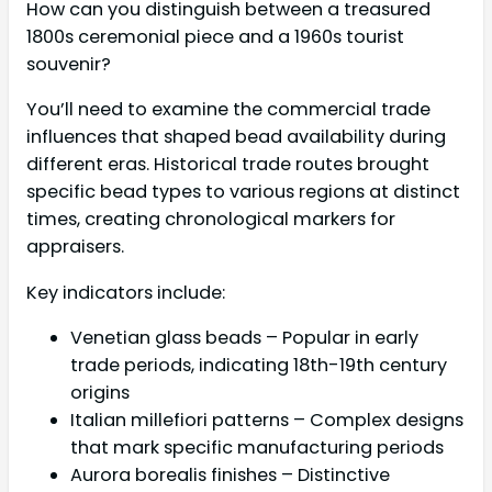
How can you distinguish between a treasured
1800s ceremonial piece and a 1960s tourist
souvenir?
You’ll need to examine the commercial trade
influences that shaped bead availability during
different eras. Historical trade routes brought
specific bead types to various regions at distinct
times, creating chronological markers for
appraisers.
Key indicators include:
Venetian glass beads – Popular in early
trade periods, indicating 18th-19th century
origins
Italian millefiori patterns – Complex designs
that mark specific manufacturing periods
Aurora borealis finishes – Distinctive