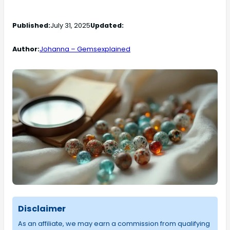
Published:
July 31, 2025
Updated:
Author:
Johanna – Gemsexplained
Disclaimer
As an affiliate, we may earn a commission from qualifying