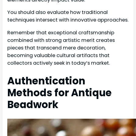
You should also evaluate how traditional
techniques intersect with innovative approaches.
Remember that exceptional craftsmanship
combined with strong artistic merit creates
pieces that transcend mere decoration,
becoming valuable cultural artifacts that
collectors actively seek in today’s market.
Authentication
Methods for Antique
Beadwork