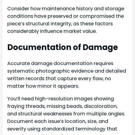
Consider how maintenance history and storage
conditions have preserved or compromised the
piece’s structural integrity, as these factors
considerably influence market value.
Documentation of Damage
Accurate damage documentation requires
systematic photographic evidence and detailed
written records that capture every flaw, no
matter how minor it appears.
You’ll need high-resolution images showing
fraying threads, missing beads, discoloration,
and structural weaknesses from multiple angles.
Document each issue’s location, size, and
severity using standardized terminology that