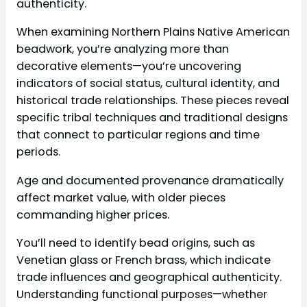
authenticity.
When examining Northern Plains Native American
beadwork, you’re analyzing more than
decorative elements—you’re uncovering
indicators of social status, cultural identity, and
historical trade relationships. These pieces reveal
specific tribal techniques and traditional designs
that connect to particular regions and time
periods.
Age and documented provenance dramatically
affect market value, with older pieces
commanding higher prices.
You’ll need to identify bead origins, such as
Venetian glass or French brass, which indicate
trade influences and geographical authenticity.
Understanding functional purposes—whether