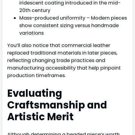
iridescent coating introduced in the mid-
20th century
Mass-produced uniformity – Modern pieces
show consistent sizing versus handmade
variations
You’ll also notice that commercial leather
replaced traditional materials in later pieces,
reflecting changing trade practices and
manufacturing accessibility that help pinpoint
production timeframes.
Evaluating
Craftsmanship and
Artistic Merit
Although determining a beaded piece’s worth