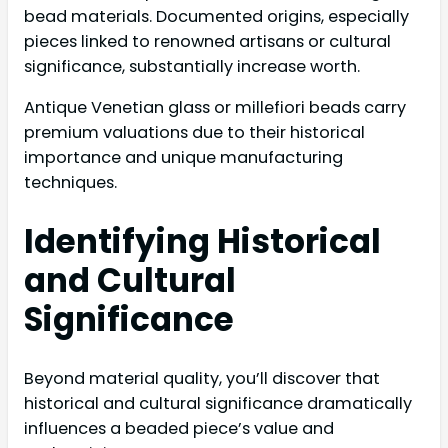
bead materials. Documented origins, especially
pieces linked to renowned artisans or cultural
significance, substantially increase worth.
Antique Venetian glass or millefiori beads carry
premium valuations due to their historical
importance and unique manufacturing
techniques.
Identifying Historical
and Cultural
Significance
Beyond material quality, you’ll discover that
historical and cultural significance dramatically
influences a beaded piece’s value and