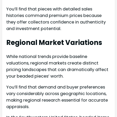
You’ll find that pieces with detailed sales
histories command premium prices because
they offer collectors confidence in authenticity
and investment potential.
Regional Market Variations
While national trends provide baseline
valuations, regional markets create distinct
pricing landscapes that can dramatically affect
your beaded pieces’ worth.
You’ll find that demand and buyer preferences
vary considerably across geographic locations,
making regional research essential for accurate
appraisals.