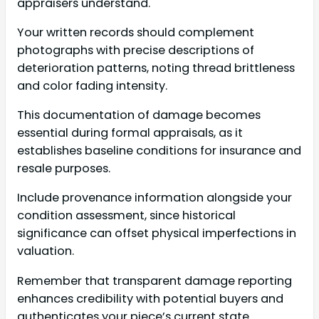
appraisers understand.
Your written records should complement
photographs with precise descriptions of
deterioration patterns, noting thread brittleness
and color fading intensity.
This documentation of damage becomes
essential during formal appraisals, as it
establishes baseline conditions for insurance and
resale purposes.
Include provenance information alongside your
condition assessment, since historical
significance can offset physical imperfections in
valuation.
Remember that transparent damage reporting
enhances credibility with potential buyers and
authenticates your piece’s current state.