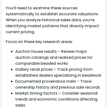
You’ll need to examine these sources
systematically to establish accurate valuations.
When you analyze historical sales data, you’re
identifying market patterns that directly impact
current pricing.
Focus on these key research areas:
Auction house results – Review major
auction catalogs and realized prices for
comparable beaded works
Gallery retail prices – Track pricing from
established dealers specializing in beadwork
Documented provenance trails – Trace
ownership history and previous sale records
Market timing factors – Consider seasonal
trends and economic conditions affecting
sales