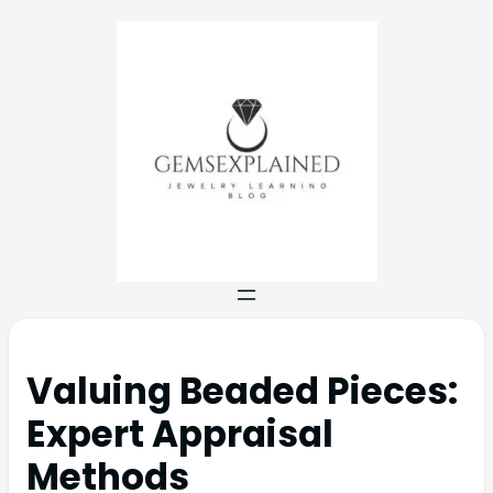
Valuing Beaded Pieces:
Expert Appraisal
Methods