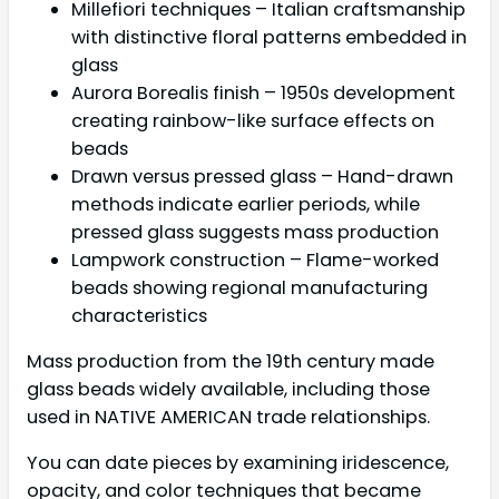
Millefiori techniques – Italian craftsmanship
with distinctive floral patterns embedded in
glass
Aurora Borealis finish – 1950s development
creating rainbow-like surface effects on
beads
Drawn versus pressed glass – Hand-drawn
methods indicate earlier periods, while
pressed glass suggests mass production
Lampwork construction – Flame-worked
beads showing regional manufacturing
characteristics
Mass production from the 19th century made
glass beads widely available, including those
used in NATIVE AMERICAN trade relationships.
You can date pieces by examining iridescence,
opacity, and color techniques that became