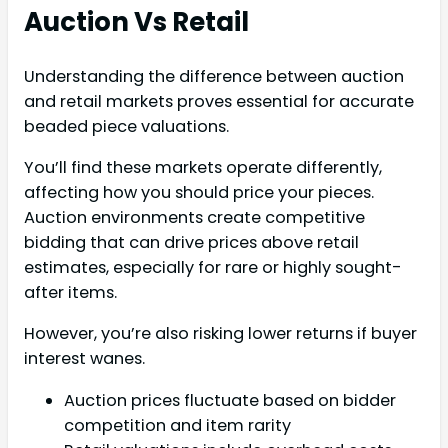
Auction Vs Retail
Understanding the difference between auction
and retail markets proves essential for accurate
beaded piece valuations.
You’ll find these markets operate differently,
affecting how you should price your pieces.
Auction environments create competitive
bidding that can drive prices above retail
estimates, especially for rare or highly sought-
after items.
However, you’re also risking lower returns if buyer
interest wanes.
Auction prices fluctuate based on bidder
competition and item rarity