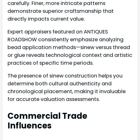
carefully. Finer, more intricate patterns
demonstrate superior craftsmanship that
directly impacts current value.
Expert appraisers featured on ANTIQUES
ROADSHOW consistently emphasize analyzing
bead application methods—sinew versus thread
or glue reveals technological context and artistic
practices of specific time periods.
The presence of sinew construction helps you
determine both cultural authenticity and
chronological placement, making it invaluable
for accurate valuation assessments.
Commercial Trade
Influences