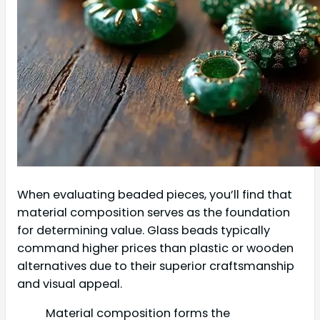
When evaluating beaded pieces, you’ll find that
material composition serves as the foundation
for determining value. Glass beads typically
command higher prices than plastic or wooden
alternatives due to their superior craftsmanship
and visual appeal.
Material composition forms the