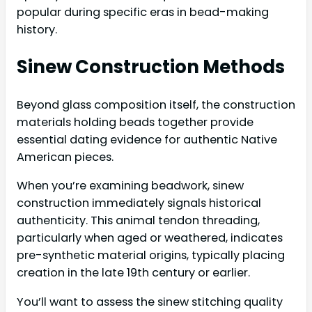
popular during specific eras in bead-making
history.
Sinew Construction Methods
Beyond glass composition itself, the construction
materials holding beads together provide
essential dating evidence for authentic Native
American pieces.
When you’re examining beadwork, sinew
construction immediately signals historical
authenticity. This animal tendon threading,
particularly when aged or weathered, indicates
pre-synthetic material origins, typically placing
creation in the late 19th century or earlier.
You’ll want to assess the sinew stitching quality