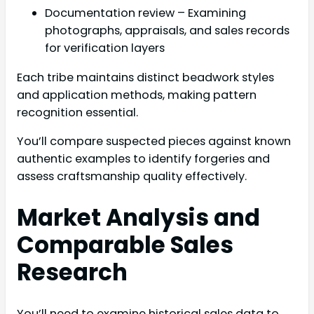
Documentation review – Examining
photographs, appraisals, and sales records
for verification layers
Each tribe maintains distinct beadwork styles
and application methods, making pattern
recognition essential.
You’ll compare suspected pieces against known
authentic examples to identify forgeries and
assess craftsmanship quality effectively.
Market Analysis and
Comparable Sales
Research
You’ll need to examine historical sales data to