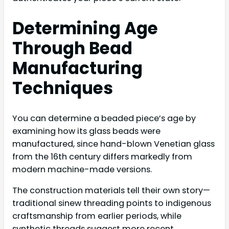
Determining Age
Through Bead
Manufacturing
Techniques
You can determine a beaded piece’s age by
examining how its glass beads were
manufactured, since hand-blown Venetian glass
from the 16th century differs markedly from
modern machine-made versions.
The construction materials tell their own story—
traditional sinew threading points to indigenous
craftsmanship from earlier periods, while
synthetic threads suggest more recent