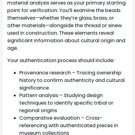
material analysis serves as your primary starting
point for verification. You’ll examine the beads
themselves—whether they’re glass, brass, or
other materials—alongside the thread or sinew
used in construction. These elements reveal
significant information about cultural origin and
age.
Your authentication process should include:
Provenance research – Tracing ownership
history to confirm authenticity and cultural
significance
Pattern analysis – Studying design
techniques to identify specific tribal or
regional origins
Comparative evaluation – Cross-
referencing with authenticated pieces in
museum collections