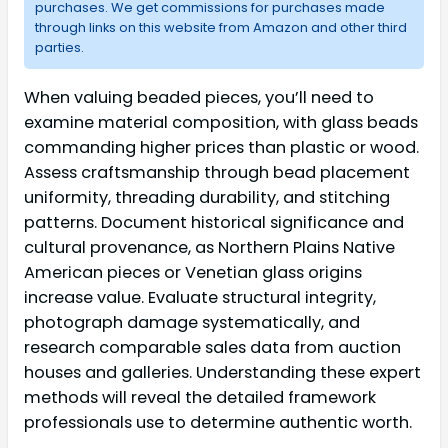
purchases. We get commissions for purchases made
through links on this website from Amazon and other third
parties.
When valuing beaded pieces, you’ll need to
examine material composition, with glass beads
commanding higher prices than plastic or wood.
Assess craftsmanship through bead placement
uniformity, threading durability, and stitching
patterns. Document historical significance and
cultural provenance, as Northern Plains Native
American pieces or Venetian glass origins
increase value. Evaluate structural integrity,
photograph damage systematically, and
research comparable sales data from auction
houses and galleries. Understanding these expert
methods will reveal the detailed framework
professionals use to determine authentic worth.