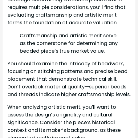
requires multiple considerations, you’ll find that
evaluating craftsmanship and artistic merit
forms the foundation of accurate valuation.
Craftsmanship and artistic merit serve
as the cornerstone for determining any
beaded piece’s true market value.
You should examine the intricacy of beadwork,
focusing on stitching patterns and precise bead
placement that demonstrate technical skill.
Don’t overlook material quality—superior beads
and threads indicate higher craftsmanship levels.
When analyzing artistic merit, you’ll want to
assess the design’s originality and cultural
significance. Consider the piece’s historical
context and its maker’s background, as these
elements directly impact value.