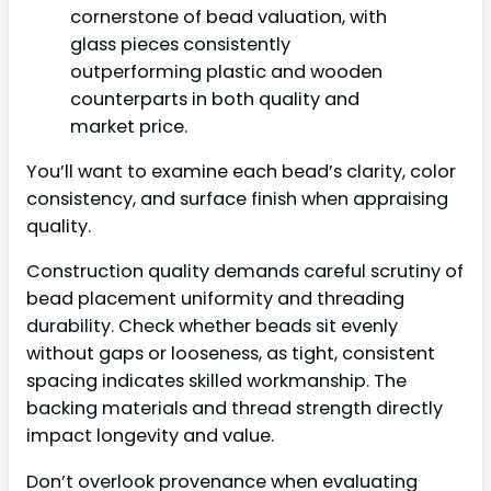
cornerstone of bead valuation, with
glass pieces consistently
outperforming plastic and wooden
counterparts in both quality and
market price.
You’ll want to examine each bead’s clarity, color
consistency, and surface finish when appraising
quality.
Construction quality demands careful scrutiny of
bead placement uniformity and threading
durability. Check whether beads sit evenly
without gaps or looseness, as tight, consistent
spacing indicates skilled workmanship. The
backing materials and thread strength directly
impact longevity and value.
Don’t overlook provenance when evaluating