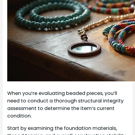
When you’re evaluating beaded pieces, you’ll
need to conduct a thorough structural integrity
assessment to determine the item’s current
condition.
Start by examining the foundation materials,