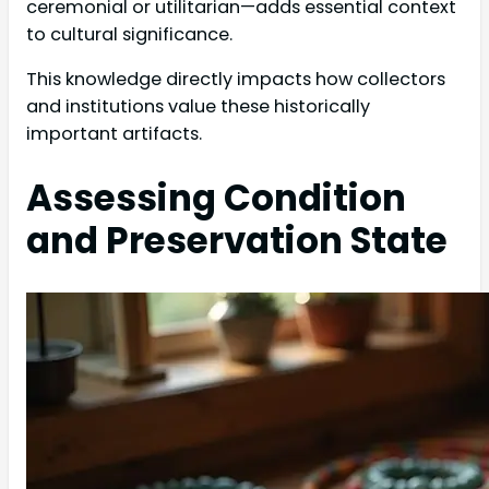
ceremonial or utilitarian—adds essential context
to cultural significance.
This knowledge directly impacts how collectors
and institutions value these historically
important artifacts.
Assessing Condition
and Preservation State