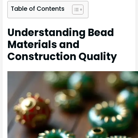
Table of Contents
Understanding Bead
Materials and
Construction Quality