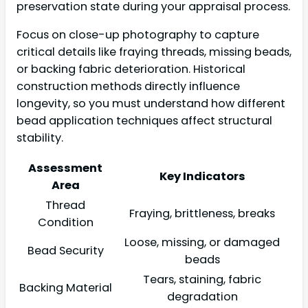
preservation state during your appraisal process.
Focus on close-up photography to capture
critical details like fraying threads, missing beads,
or backing fabric deterioration. Historical
construction methods directly influence
longevity, so you must understand how different
bead application techniques affect structural
stability.
Assessment
Key Indicators
Area
Thread
Fraying, brittleness, breaks
Condition
Loose, missing, or damaged
Bead Security
beads
Tears, staining, fabric
Backing Material
degradation