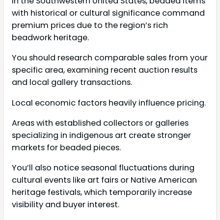
In the Southwestern United States, beaded items
with historical or cultural significance command
premium prices due to the region’s rich
beadwork heritage.
You should research comparable sales from your
specific area, examining recent auction results
and local gallery transactions.
Local economic factors heavily influence pricing.
Areas with established collectors or galleries
specializing in indigenous art create stronger
markets for beaded pieces.
You’ll also notice seasonal fluctuations during
cultural events like art fairs or Native American
heritage festivals, which temporarily increase
visibility and buyer interest.