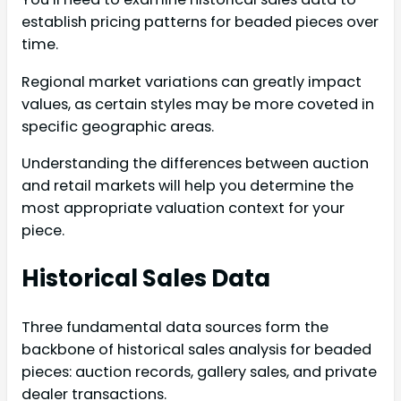
establish pricing patterns for beaded pieces over
time.
Regional market variations can greatly impact
values, as certain styles may be more coveted in
specific geographic areas.
Understanding the differences between auction
and retail markets will help you determine the
most appropriate valuation context for your
piece.
Historical Sales Data
Three fundamental data sources form the
backbone of historical sales analysis for beaded
pieces: auction records, gallery sales, and private
dealer transactions.