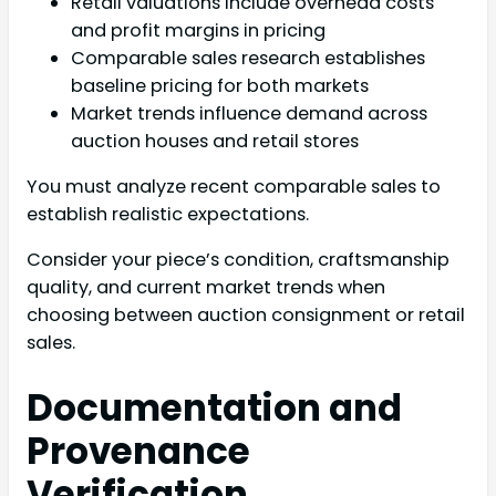
Retail valuations include overhead costs
and profit margins in pricing
Comparable sales research establishes
baseline pricing for both markets
Market trends influence demand across
auction houses and retail stores
You must analyze recent comparable sales to
establish realistic expectations.
Consider your piece’s condition, craftsmanship
quality, and current market trends when
choosing between auction consignment or retail
sales.
Documentation and
Provenance
Verification