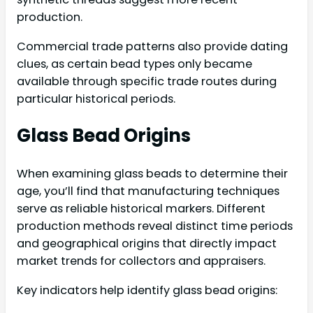
production.
Commercial trade patterns also provide dating
clues, as certain bead types only became
available through specific trade routes during
particular historical periods.
Glass Bead Origins
When examining glass beads to determine their
age, you’ll find that manufacturing techniques
serve as reliable historical markers. Different
production methods reveal distinct time periods
and geographical origins that directly impact
market trends for collectors and appraisers.
Key indicators help identify glass bead origins: