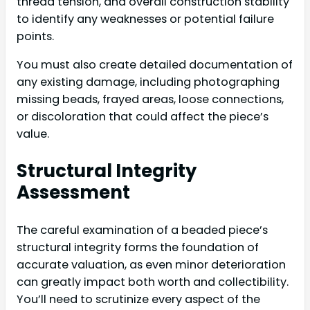
thread tension, and overall construction stability
to identify any weaknesses or potential failure
points.
You must also create detailed documentation of
any existing damage, including photographing
missing beads, frayed areas, loose connections,
or discoloration that could affect the piece’s
value.
Structural Integrity
Assessment
The careful examination of a beaded piece’s
structural integrity forms the foundation of
accurate valuation, as even minor deterioration
can greatly impact both worth and collectibility.
You’ll need to scrutinize every aspect of the