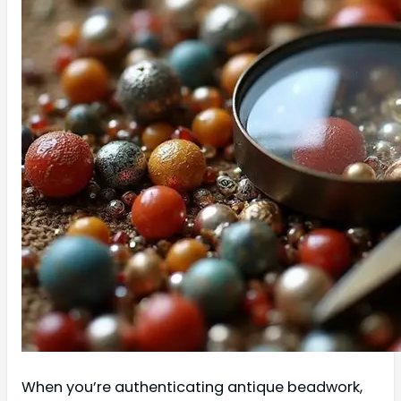
When you’re authenticating antique beadwork,