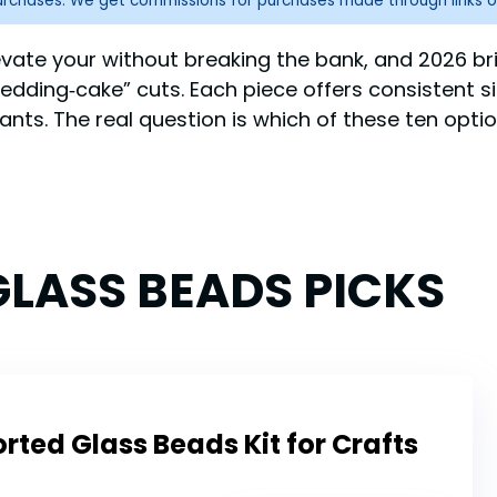
purchases. We get commissions for purchases made through links o
vate your without breaking the bank, and 2026 bri
t “wedding‑cake” cuts. Each piece offers consistent 
ants. The real question is which of these ten opti
LASS BEADS PICKS
ted Glass Beads Kit for Crafts