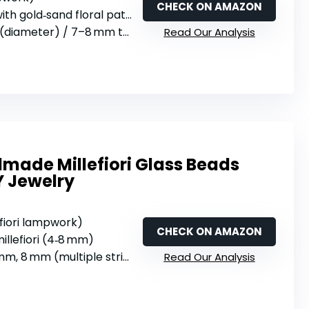
CHECK ON AMAZON
th gold‑sand floral pattern
(diameter) / 7–8 mm thick
Read Our Analysis
ade Millefiori Glass Beads
Y Jewelry
efiori lampwork)
CHECK ON AMAZON
illefiori (4‑8 mm)
m, 8 mm (multiple strings)
Read Our Analysis