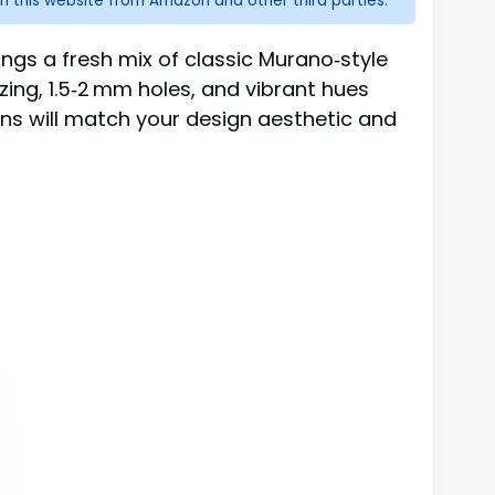
n this website from Amazon and other third parties.
ngs a fresh mix of classic Murano‑style
sizing, 1.5‑2 mm holes, and vibrant hues
ons will match your design aesthetic and