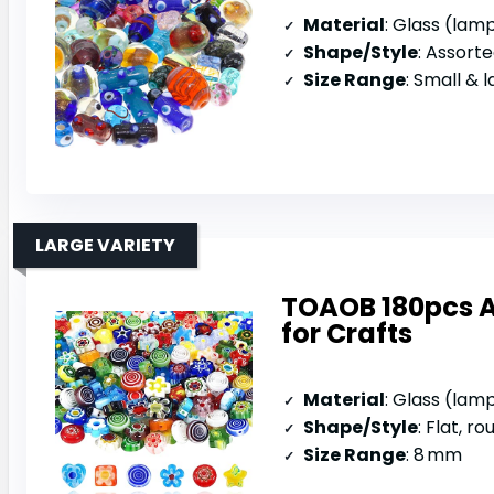
Material
: Glass (la
Shape/Style
: Assorted 
Size Range
: Small & 
LARGE VARIETY
TOAOB 180pcs 
for Crafts
Material
: Glass (la
Shape/Style
: Flat, ro
Size Range
: 8 mm