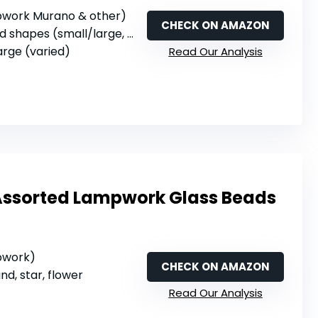
mpwork Murano & other)
CHECK ON AMAZON
shapes (small/large, various)
large (varied)
Read Our Analysis
Assorted Lampwork Glass Beads
mpwork)
CHECK ON AMAZON
und, star, flower
Read Our Analysis