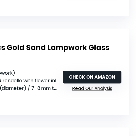
cs Gold Sand Lampwork Glass
mpwork)
CHECK ON AMAZON
 rondelle with flower inlay
(diameter) / 7–8 mm thick
Read Our Analysis