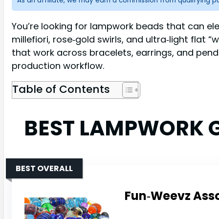
As an affiliate, we may earn a commission from qualifying 
You’re looking for lampwork beads that can ele
millefiori, rose‑gold swirls, and ultra‑light fla
that work across bracelets, earrings, and pend
production workflow.
Table of Contents
BEST LAMPWORK G
BEST OVERALL
Fun‑Weevz Assor