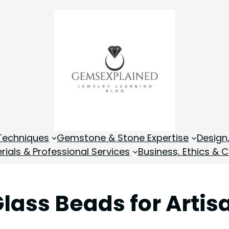
Techniques
Gemstone & Stone Expertise
Design
rials & Professional Services
Business, Ethics & C
lass Beads for Artis