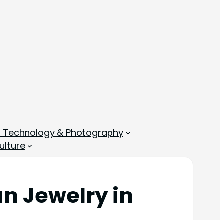
, Technology & Photography
ulture
an Jewelry in