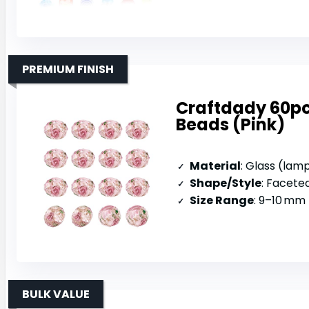
PREMIUM FINISH
Craftdady 60p
Beads (Pink)
Material
: Glass (la
Shape/Style
: Faceted
Size Range
: 9–10 mm 
BULK VALUE