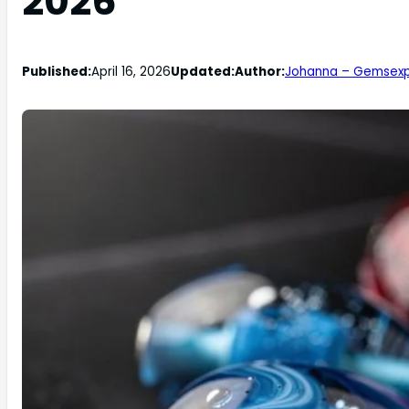
2026
Published:
April 16, 2026
Updated:
Author:
Johanna – Gemsexp