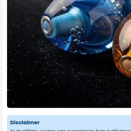
Disclaimer