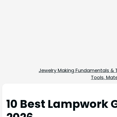
Jewelry Making Fundamentals & 
Tools, Mate
10 Best Lampwork G