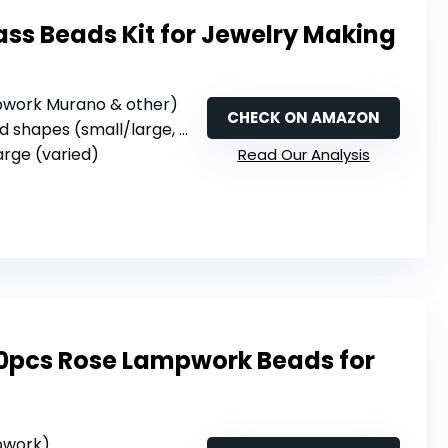
lass Beads Kit for Jewelry Making
mpwork Murano & other)
CHECK ON AMAZON
shapes (small/large, various)
large (varied)
Read Our Analysis
0pcs Rose Lampwork Beads for
mpwork)