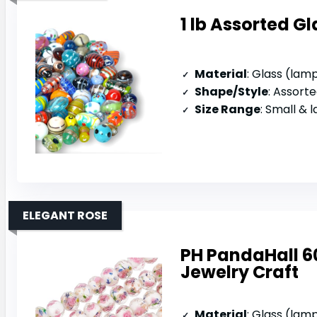
1 lb Assorted G
Material
: Glass (la
Shape/Style
: Assorted 
Size Range
: Small & 
ELEGANT ROSE
PH PandaHall 6
Jewelry Craft
Material
: Glass (la