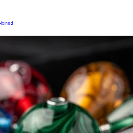
lained