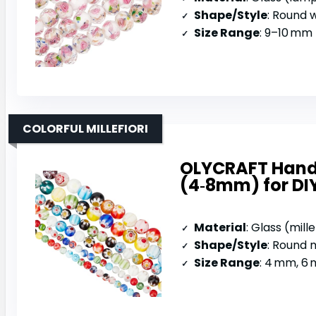
Shape/Style
: Round wi
Size Range
: 9–10 mm 
COLORFUL MILLEFIORI
OLYCRAFT Handm
(4‑8mm) for DI
Material
: Glass (mill
Shape/Style
: Round m
Size Range
: 4 mm, 6 m