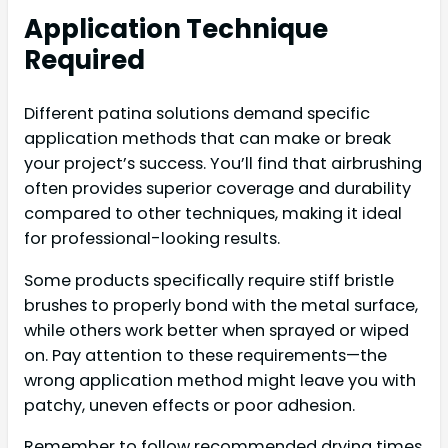
Application Technique
Required
Different patina solutions demand specific
application methods that can make or break
your project’s success. You’ll find that airbrushing
often provides superior coverage and durability
compared to other techniques, making it ideal
for professional-looking results.
Some products specifically require stiff bristle
brushes to properly bond with the metal surface,
while others work better when sprayed or wiped
on. Pay attention to these requirements—the
wrong application method might leave you with
patchy, uneven effects or poor adhesion.
Remember to follow recommended drying times