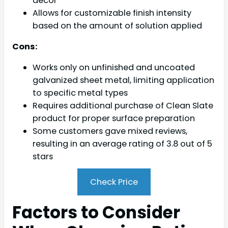
décor
Allows for customizable finish intensity
based on the amount of solution applied
Cons:
Works only on unfinished and uncoated
galvanized sheet metal, limiting application
to specific metal types
Requires additional purchase of Clean Slate
product for proper surface preparation
Some customers gave mixed reviews,
resulting in an average rating of 3.8 out of 5
stars
Check Price
Factors to Consider