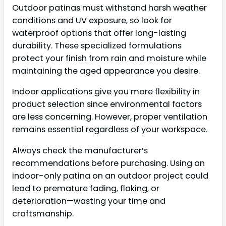
Outdoor patinas must withstand harsh weather
conditions and UV exposure, so look for
waterproof options that offer long-lasting
durability. These specialized formulations
protect your finish from rain and moisture while
maintaining the aged appearance you desire.
Indoor applications give you more flexibility in
product selection since environmental factors
are less concerning. However, proper ventilation
remains essential regardless of your workspace.
Always check the manufacturer’s
recommendations before purchasing. Using an
indoor-only patina on an outdoor project could
lead to premature fading, flaking, or
deterioration—wasting your time and
craftsmanship.