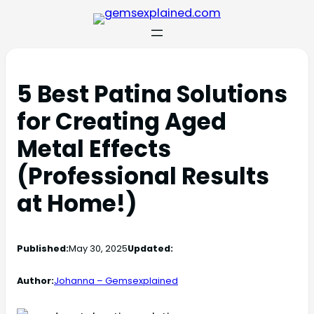
5 Best Patina Solutions
for Creating Aged
Metal Effects
(Professional Results
at Home!)
Published:
May 30, 2025
Updated:
Author:
Johanna – Gemsexplained