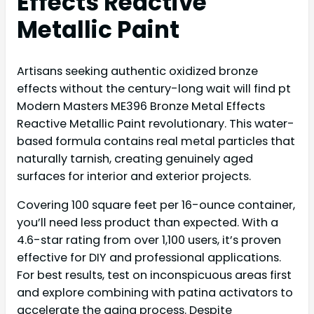
Effects Reactive
Metallic Paint
Artisans seeking authentic oxidized bronze
effects without the century-long wait will find pt
Modern Masters ME396 Bronze Metal Effects
Reactive Metallic Paint revolutionary. This water-
based formula contains real metal particles that
naturally tarnish, creating genuinely aged
surfaces for interior and exterior projects.
Covering 100 square feet per 16-ounce container,
you’ll need less product than expected. With a
4.6-star rating from over 1,100 users, it’s proven
effective for DIY and professional applications.
For best results, test on inconspicuous areas first
and explore combining with patina activators to
accelerate the aging process. Despite