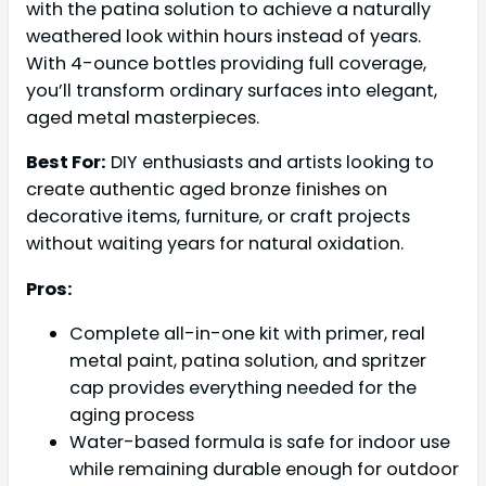
with the patina solution to achieve a naturally
weathered look within hours instead of years.
With 4-ounce bottles providing full coverage,
you’ll transform ordinary surfaces into elegant,
aged metal masterpieces.
Best For:
DIY enthusiasts and artists looking to
create authentic aged bronze finishes on
decorative items, furniture, or craft projects
without waiting years for natural oxidation.
Pros:
Complete all-in-one kit with primer, real
metal paint, patina solution, and spritzer
cap provides everything needed for the
aging process
Water-based formula is safe for indoor use
while remaining durable enough for outdoor