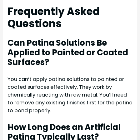
Frequently Asked
Questions
Can Patina Solutions Be
Applied to Painted or Coated
Surfaces?
You can’t apply patina solutions to painted or
coated surfaces effectively. They work by
chemically reacting with raw metal. You’ll need
to remove any existing finishes first for the patina
to bond properly.
How Long Does an Artificial
Patina Typically Last?