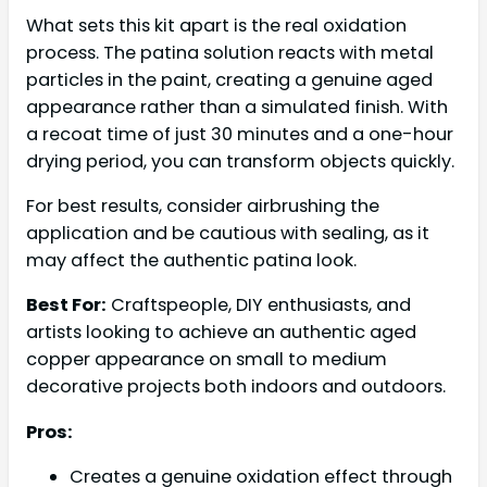
What sets this kit apart is the real oxidation
process. The patina solution reacts with metal
particles in the paint, creating a genuine aged
appearance rather than a simulated finish. With
a recoat time of just 30 minutes and a one-hour
drying period, you can transform objects quickly.
For best results, consider airbrushing the
application and be cautious with sealing, as it
may affect the authentic patina look.
Best For:
Craftspeople, DIY enthusiasts, and
artists looking to achieve an authentic aged
copper appearance on small to medium
decorative projects both indoors and outdoors.
Pros:
Creates a genuine oxidation effect through