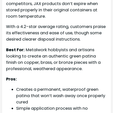
competitors, JAX products don’t expire when
stored properly in their original containers at
room temperature.
With a 4.2-star average rating, customers praise
its effectiveness and ease of use, though some
desired clearer disposal instructions.
Best For:
Metalwork hobbyists and artisans
looking to create an authentic green patina
finish on copper, brass, or bronze pieces with a
professional, weathered appearance.
Pros:
Creates a permanent, waterproof green
patina that won’t wash away once properly
cured
Simple application process with no