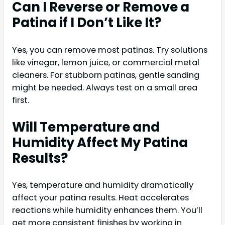
Can I Reverse or Remove a
Patina if I Don’t Like It?
Yes, you can remove most patinas. Try solutions
like vinegar, lemon juice, or commercial metal
cleaners. For stubborn patinas, gentle sanding
might be needed. Always test on a small area
first.
Will Temperature and
Humidity Affect My Patina
Results?
Yes, temperature and humidity dramatically
affect your patina results. Heat accelerates
reactions while humidity enhances them. You’ll
get more consistent finishes by working in