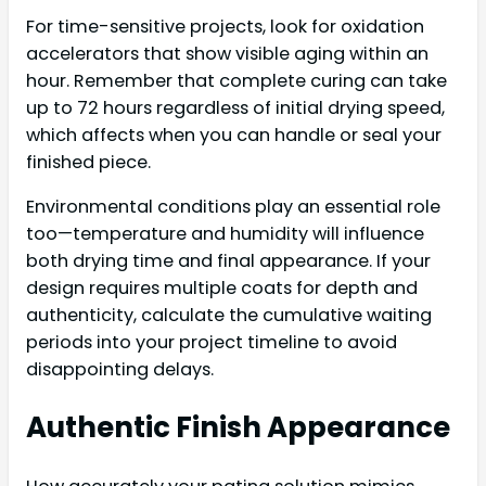
For time-sensitive projects, look for oxidation
accelerators that show visible aging within an
hour. Remember that complete curing can take
up to 72 hours regardless of initial drying speed,
which affects when you can handle or seal your
finished piece.
Environmental conditions play an essential role
too—temperature and humidity will influence
both drying time and final appearance. If your
design requires multiple coats for depth and
authenticity, calculate the cumulative waiting
periods into your project timeline to avoid
disappointing delays.
Authentic Finish Appearance