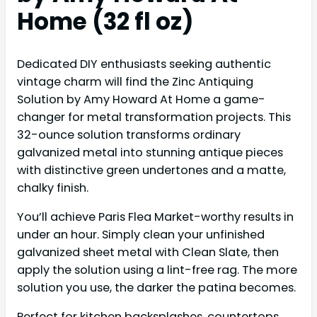
Home (32 fl oz)
Dedicated DIY enthusiasts seeking authentic
vintage charm will find the Zinc Antiquing
Solution by Amy Howard At Home a game-
changer for metal transformation projects. This
32-ounce solution transforms ordinary
galvanized metal into stunning antique pieces
with distinctive green undertones and a matte,
chalky finish.
You’ll achieve Paris Flea Market-worthy results in
under an hour. Simply clean your unfinished
galvanized sheet metal with Clean Slate, then
apply the solution using a lint-free rag. The more
solution you use, the darker the patina becomes.
Perfect for kitchen backsplashes, countertops,