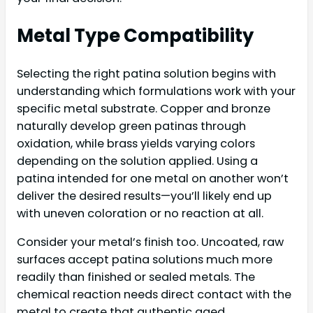
Metal Type Compatibility
Selecting the right patina solution begins with
understanding which formulations work with your
specific metal substrate. Copper and bronze
naturally develop green patinas through
oxidation, while brass yields varying colors
depending on the solution applied. Using a
patina intended for one metal on another won’t
deliver the desired results—you’ll likely end up
with uneven coloration or no reaction at all.
Consider your metal’s finish too. Uncoated, raw
surfaces accept patina solutions much more
readily than finished or sealed metals. The
chemical reaction needs direct contact with the
metal to create that authentic aged