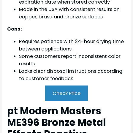
expiration date when stored correctly
Made in the USA with consistent results on
copper, brass, and bronze surfaces
Cons:
Requires patience with 24-hour drying time
between applications
Some customers report inconsistent color
results
Lacks clear disposal instructions according
to customer feedback
Check Price
pt Modern Masters
ME396 Bronze Metal