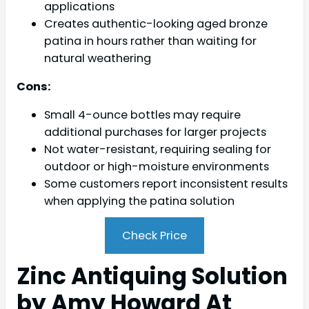
applications
Creates authentic-looking aged bronze
patina in hours rather than waiting for
natural weathering
Cons:
Small 4-ounce bottles may require
additional purchases for larger projects
Not water-resistant, requiring sealing for
outdoor or high-moisture environments
Some customers report inconsistent results
when applying the patina solution
Check Price
Zinc Antiquing Solution
by Amy Howard At