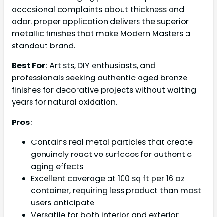
occasional complaints about thickness and
odor, proper application delivers the superior
metallic finishes that make Modern Masters a
standout brand.
Best For:
Artists, DIY enthusiasts, and
professionals seeking authentic aged bronze
finishes for decorative projects without waiting
years for natural oxidation.
Pros:
Contains real metal particles that create
genuinely reactive surfaces for authentic
aging effects
Excellent coverage at 100 sq ft per 16 oz
container, requiring less product than most
users anticipate
Versatile for both interior and exterior