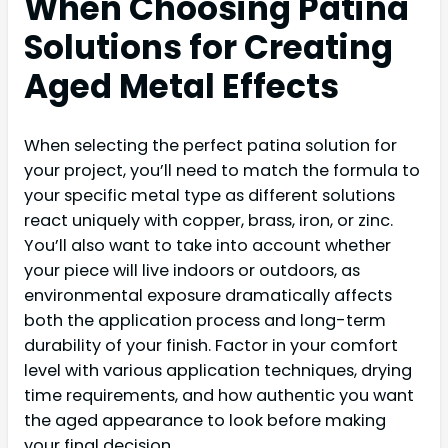
When Choosing Patina
Solutions for Creating
Aged Metal Effects
When selecting the perfect patina solution for
your project, you’ll need to match the formula to
your specific metal type as different solutions
react uniquely with copper, brass, iron, or zinc.
You’ll also want to take into account whether
your piece will live indoors or outdoors, as
environmental exposure dramatically affects
both the application process and long-term
durability of your finish. Factor in your comfort
level with various application techniques, drying
time requirements, and how authentic you want
the aged appearance to look before making
your final decision.