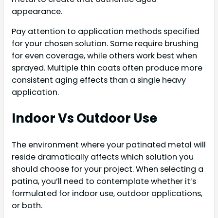
appearance.
Pay attention to application methods specified
for your chosen solution. Some require brushing
for even coverage, while others work best when
sprayed. Multiple thin coats often produce more
consistent aging effects than a single heavy
application.
Indoor Vs Outdoor Use
The environment where your patinated metal will
reside dramatically affects which solution you
should choose for your project. When selecting a
patina, you’ll need to contemplate whether it’s
formulated for indoor use, outdoor applications,
or both.