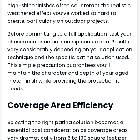
high-shine finishes often counteract the realistic
weathered effect you’ve worked so hard to
create, particularly on outdoor projects.
Before committing to a full application, test your
chosen sealer on an inconspicuous area. Results
vary considerably depending on your application
technique and the specific patina solution used.
This simple precaution guarantees you’ll
maintain the character and depth of your aged
metal finish while providing the protection it
needs.
Coverage Area Efficiency
Selecting the right patina solution becomes a
essential cost consideration as coverage areas
vary dramatically from 6 to 100 square feet per