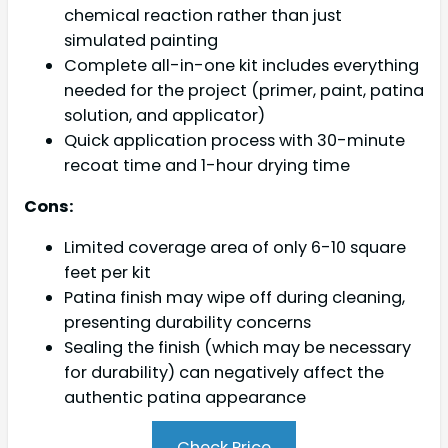
chemical reaction rather than just
simulated painting
Complete all-in-one kit includes everything
needed for the project (primer, paint, patina
solution, and applicator)
Quick application process with 30-minute
recoat time and 1-hour drying time
Cons:
Limited coverage area of only 6-10 square
feet per kit
Patina finish may wipe off during cleaning,
presenting durability concerns
Sealing the finish (which may be necessary
for durability) can negatively affect the
authentic patina appearance
Check Price