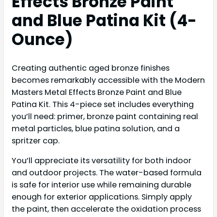
Effects Bronze Paint
and Blue Patina Kit (4-
Ounce)
Creating authentic aged bronze finishes
becomes remarkably accessible with the Modern
Masters Metal Effects Bronze Paint and Blue
Patina Kit. This 4-piece set includes everything
you’ll need: primer, bronze paint containing real
metal particles, blue patina solution, and a
spritzer cap.
You’ll appreciate its versatility for both indoor
and outdoor projects. The water-based formula
is safe for interior use while remaining durable
enough for exterior applications. Simply apply
the paint, then accelerate the oxidation process