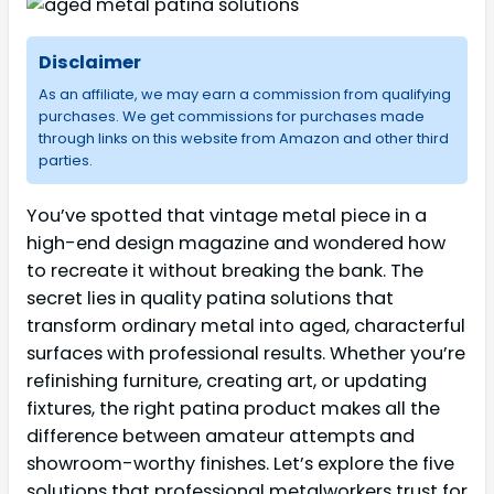
Disclaimer
As an affiliate, we may earn a commission from qualifying
purchases. We get commissions for purchases made
through links on this website from Amazon and other third
parties.
You’ve spotted that vintage metal piece in a
high-end design magazine and wondered how
to recreate it without breaking the bank. The
secret lies in quality patina solutions that
transform ordinary metal into aged, characterful
surfaces with professional results. Whether you’re
refinishing furniture, creating art, or updating
fixtures, the right patina product makes all the
difference between amateur attempts and
showroom-worthy finishes. Let’s explore the five
solutions that professional metalworkers trust for