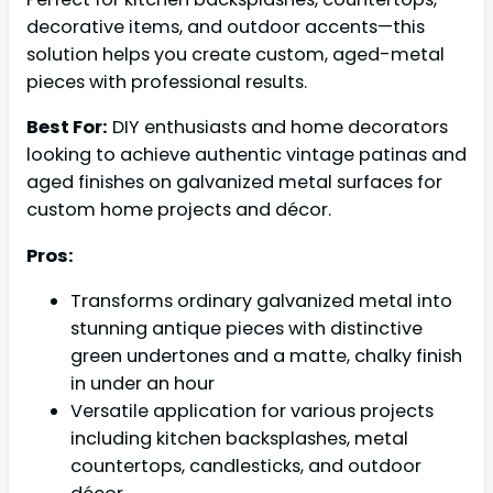
decorative items, and outdoor accents—this
solution helps you create custom, aged-metal
pieces with professional results.
Best For:
DIY enthusiasts and home decorators
looking to achieve authentic vintage patinas and
aged finishes on galvanized metal surfaces for
custom home projects and décor.
Pros:
Transforms ordinary galvanized metal into
stunning antique pieces with distinctive
green undertones and a matte, chalky finish
in under an hour
Versatile application for various projects
including kitchen backsplashes, metal
countertops, candlesticks, and outdoor