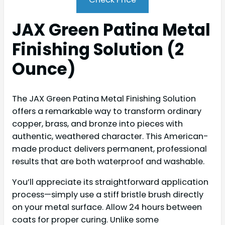
JAX Green Patina Metal
Finishing Solution (2
Ounce)
The JAX Green Patina Metal Finishing Solution
offers a remarkable way to transform ordinary
copper, brass, and bronze into pieces with
authentic, weathered character. This American-
made product delivers permanent, professional
results that are both waterproof and washable.
You’ll appreciate its straightforward application
process—simply use a stiff bristle brush directly
on your metal surface. Allow 24 hours between
coats for proper curing. Unlike some