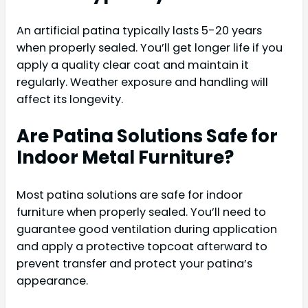
An artificial patina typically lasts 5-20 years
when properly sealed. You’ll get longer life if you
apply a quality clear coat and maintain it
regularly. Weather exposure and handling will
affect its longevity.
Are Patina Solutions Safe for
Indoor Metal Furniture?
Most patina solutions are safe for indoor
furniture when properly sealed. You’ll need to
guarantee good ventilation during application
and apply a protective topcoat afterward to
prevent transfer and protect your patina’s
appearance.