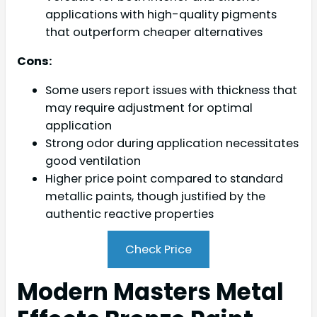
applications with high-quality pigments
that outperform cheaper alternatives
Cons:
Some users report issues with thickness that
may require adjustment for optimal
application
Strong odor during application necessitates
good ventilation
Higher price point compared to standard
metallic paints, though justified by the
authentic reactive properties
Check Price
Modern Masters Metal