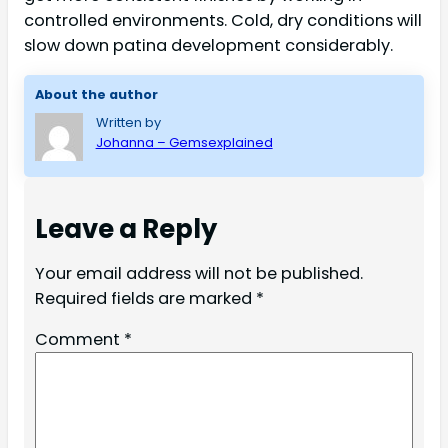
controlled environments. Cold, dry conditions will
slow down patina development considerably.
About the author
Written by
Johanna – Gemsexplained
Leave a Reply
Your email address will not be published.
Required fields are marked
*
Comment
*