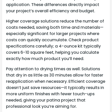
application. These differences directly impact
your project’s overall efficiency and budget.
Higher coverage solutions reduce the number of
coats needed, saving both time and materials—
especially significant for larger projects where
costs can quickly accumulate. Check product
specifications carefully; a 4-ounce kit typically
covers 6-10 square feet, helping you calculate
exactly how much product you’ll need.
Pay attention to drying times as well. Solutions
that dry in as little as 30 minutes allow for faster
reapplication when necessary. Efficient coverage
doesn’t just save resources—it typically results in
more uniform finishes with fewer touch-ups
needed, giving your patina project that
professional look you’re aiming for.