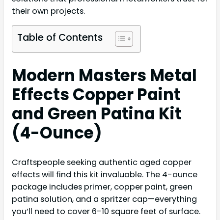
their own projects.
Table of Contents
Modern Masters Metal
Effects Copper Paint
and Green Patina Kit
(4-Ounce)
Craftspeople seeking authentic aged copper
effects will find this kit invaluable. The 4-ounce
package includes primer, copper paint, green
patina solution, and a spritzer cap—everything
you’ll need to cover 6-10 square feet of surface.