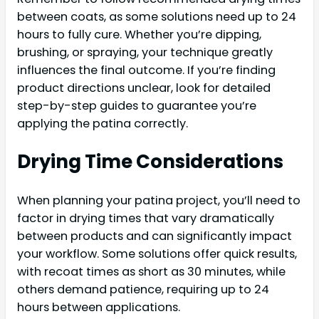
between coats, as some solutions need up to 24
hours to fully cure. Whether you’re dipping,
brushing, or spraying, your technique greatly
influences the final outcome. If you’re finding
product directions unclear, look for detailed
step-by-step guides to guarantee you’re
applying the patina correctly.
Drying Time Considerations
When planning your patina project, you’ll need to
factor in drying times that vary dramatically
between products and can significantly impact
your workflow. Some solutions offer quick results,
with recoat times as short as 30 minutes, while
others demand patience, requiring up to 24
hours between applications.