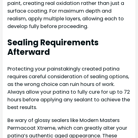
paint, creating real oxidation rather than just a
surface coating. For maximum depth and
realism, apply multiple layers, allowing each to
develop fully before proceeding.
Sealing Requirements
Afterward
Protecting your painstakingly created patina
requires careful consideration of sealing options,
as the wrong choice can ruin hours of work.
Always allow your patina to fully cure for up to 72
hours before applying any sealant to achieve the
best results.
Be wary of glossy sealers like Modern Masters
Permacoat Xtreme, which can greatly alter your
patina’s authentic aged appearance. These