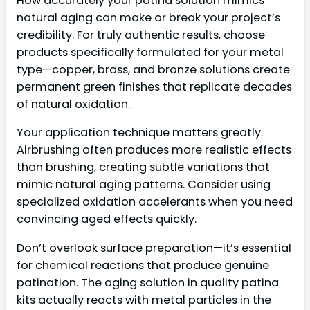
How accurately your patina solution mimics
natural aging can make or break your project’s
credibility. For truly authentic results, choose
products specifically formulated for your metal
type—copper, brass, and bronze solutions create
permanent green finishes that replicate decades
of natural oxidation.
Your application technique matters greatly.
Airbrushing often produces more realistic effects
than brushing, creating subtle variations that
mimic natural aging patterns. Consider using
specialized oxidation accelerants when you need
convincing aged effects quickly.
Don’t overlook surface preparation—it’s essential
for chemical reactions that produce genuine
patination. The aging solution in quality patina
kits actually reacts with metal particles in the