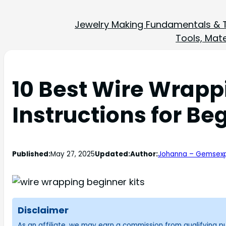
Jewelry Making Fundamentals & 
Tools, Mate
10 Best Wire Wrapp
Instructions for Be
Published:
May 27, 2025
Updated:
Author:
Johanna – Gemsexp
Disclaimer
As an affiliate, we may earn a commission from qualifying 