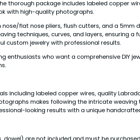
 The thorough package includes labeled copper wi
ook with high-quality photographs.
 nose/flat nose pliers, flush cutters, and a 5mm d
ving techniques, curves, and layers, ensuring a ful
ul custom jewelry with professional results.
ng enthusiasts who want a comprehensive DIY jewe
ns.
ials including labeled copper wires, quality Labr
photographs makes following the intricate weaving
fessional-looking results with a unique handcraft
ers, dowel) are not included and must be purchase