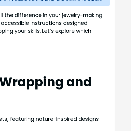
ll the difference in your jewelry-making
, accessible instructions designed
ping your skills. Let’s explore which
re Wrapping and
ists, featuring nature-inspired designs