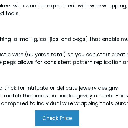
kers who want to experiment with wire wrapping, 
d tools.
Thing-a-ma-jig, coil jigs, and pegs) that enable m
tistic Wire (60 yards total) so you can start crea
le pegs allows for consistent pattern replication
thick for intricate or delicate jewelry designs
ot match the precision and longevity of metal-bas
h compared to individual wire wrapping tools pur
Check Price