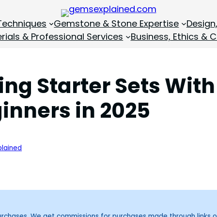
Techniques
Gemstone & Stone Expertise
Design
rials & Professional Services
Business, Ethics & C
ing Starter Sets Wi
ginners in 2025
lained
purchases. We get commissions for purchases made through links o