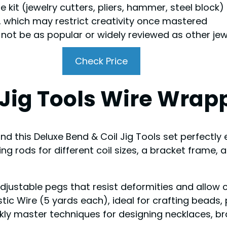
e kit (jewelry cutters, pliers, hammer, steel block)
s, which may restrict creativity once mastered
y not be as popular or widely reviewed as other jew
Check Price
Jig Tools Wire Wrapp
find this Deluxe Bend & Coil Jig Tools set perfectly 
 rods for different coil sizes, a bracket frame, a
adjustable pegs that resist deformities and allow c
stic Wire (5 yards each), ideal for crafting beads
ckly master techniques for designing necklaces, b