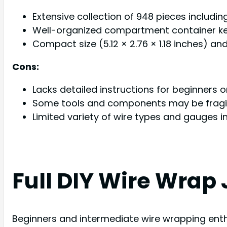
Extensive collection of 948 pieces including
Well-organized compartment container ke
Compact size (5.12 × 2.76 × 1.18 inches) a
Cons:
Lacks detailed instructions for beginners
Some tools and components may be fragil
Limited variety of wire types and gauges i
Full DIY Wire Wrap 
Beginners and intermediate wire wrapping enthu