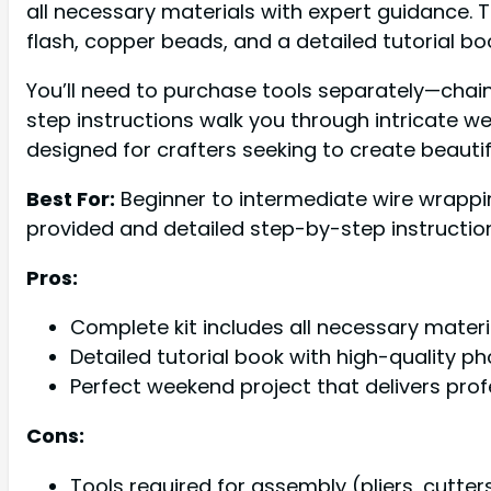
all necessary materials with expert guidance.
flash, copper beads, and a detailed tutorial b
You’ll need to purchase tools separately—chain
step instructions walk you through intricate wea
designed for crafters seeking to create beautif
Best For:
Beginner to intermediate wire wrappi
provided and detailed step-by-step instructio
Pros:
Complete kit includes all necessary mater
Detailed tutorial book with high-quality 
Perfect weekend project that delivers pro
Cons:
Tools required for assembly (pliers, cutt