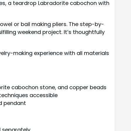
res, a teardrop Labradorite cabochon with
owel or bail making pliers. The step-by-
filling weekend project. It’s thoughtfully
lry-making experience with all materials
adorite cabochon stone, and copper beads
 techniques accessible
ed pendant
d separately