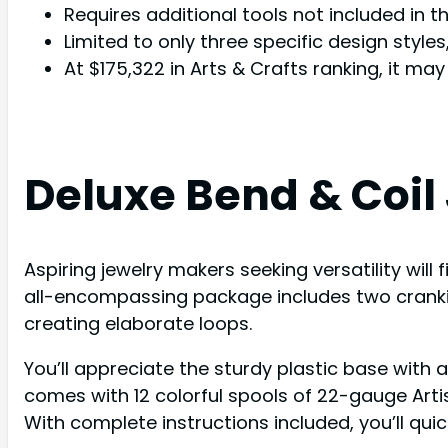
Requires additional tools not included in th
Limited to only three specific design style
At $175,322 in Arts & Crafts ranking, it ma
Deluxe Bend & Coil 
Aspiring jewelry makers seeking versatility will 
all-encompassing package includes two cranking
creating elaborate loops.
You’ll appreciate the sturdy plastic base with 
comes with 12 colorful spools of 22-gauge Arti
With complete instructions included, you’ll qui