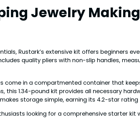
ing Jewelry Making 
ials, Rustark’s extensive kit offers beginners ever
cludes quality pliers with non-slip handles, measu
s come in a compartmented container that keeps j
ons, this 1.34-pound kit provides all necessary hard
ze makes storage simple, earning its 4.2-star rating
usiasts looking for a comprehensive starter kit wi