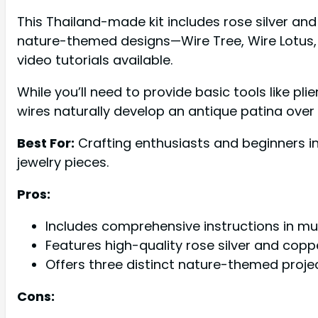
This Thailand-made kit includes rose silver an
nature-themed designs—Wire Tree, Wire Lotus, a
video tutorials available.
While you’ll need to provide basic tools like pl
wires naturally develop an antique patina over 
Best For:
Crafting enthusiasts and beginners i
jewelry pieces.
Pros:
Includes comprehensive instructions in mu
Features high-quality rose silver and copp
Offers three distinct nature-themed projects
Cons: