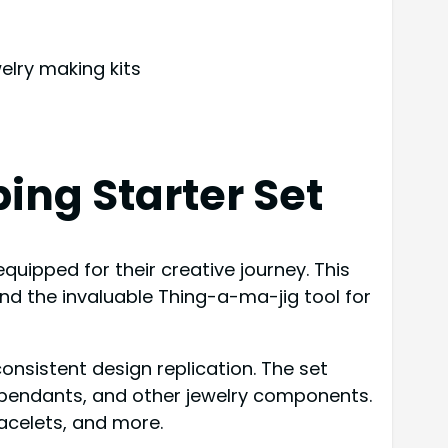
elry making kits
ing Starter Set
equipped for their creative journey. This
nd the invaluable Thing-a-ma-jig tool for
onsistent design replication. The set
, pendants, and other jewelry components.
racelets, and more.