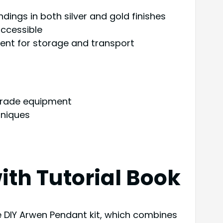
ndings in both silver and gold finishes
ccessible
ient for storage and transport
grade equipment
hniques
ith Tutorial Book
ve DIY Arwen Pendant kit, which combines