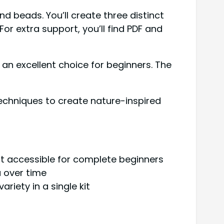
 beads. You’ll create three distinct
r extra support, you’ll find PDF and
s an excellent choice for beginners. The
echniques to create nature-inspired
it accessible for complete beginners
a over time
riety in a single kit