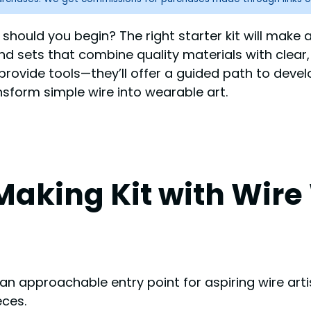
should you begin? The right starter kit will make a
find sets that combine quality materials with clear
 provide tools—they’ll offer a guided path to develo
ansform simple wire into wearable art.
y Making Kit with Wi
 an approachable entry point for aspiring wire art
eces.