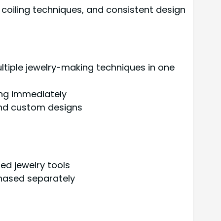
coiling techniques, and consistent design
ultiple jewelry-making techniques in one
ting immediately
 and custom designs
ed jewelry tools
chased separately