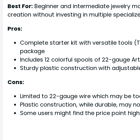
Best For:
Beginner and intermediate jewelry ma
creation without investing in multiple specialize
Pros:
Complete starter kit with versatile tools (
package
Includes 12 colorful spools of 22-gauge Ar
Sturdy plastic construction with adjustab
Cons:
Limited to 22-gauge wire which may be too 
Plastic construction, while durable, may n
Some users might find the price point hig