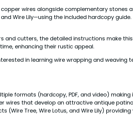
d copper wires alongside complementary stones and
nd Wire Lily—using the included hardcopy guide. Fo
iers and cutters, the detailed instructions make thi
time, enhancing their rustic appeal.
nterested in learning wire wrapping and weaving t
ltiple formats (hardcopy, PDF, and video) making 
er wires that develop an attractive antique patin
 (Wire Tree, Wire Lotus, and Wire Lily) providing va