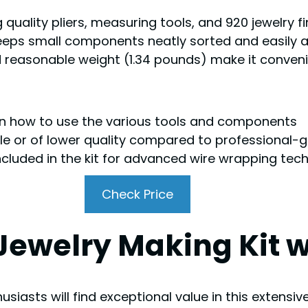
 quality pliers, measuring tools, and 920 jewelry fi
eps small components neatly sorted and easily a
nd reasonable weight (1.34 pounds) make it conven
 on how to use the various tools and components
e or of lower quality compared to professional-
ncluded in the kit for advanced wire wrapping tec
Check Price
Jewelry Making Kit w
siasts will find exceptional value in this extensi