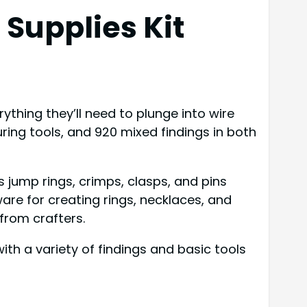
Supplies Kit
ything they’ll need to plunge into wire
ring tools, and 920 mixed findings in both
ump rings, crimps, clasps, and pins
ware for creating rings, necklaces, and
 from crafters.
th a variety of findings and basic tools