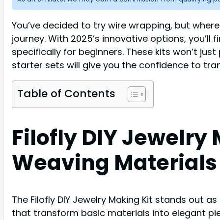
You’ve decided to try wire wrapping, but where 
journey. With 2025’s innovative options, you’ll 
specifically for beginners. These kits won’t just
starter sets will give you the confidence to tr
Table of Contents
Filofly DIY Jewelr
Weaving Materials
The Filofly DIY Jewelry Making Kit stands out as
that transform basic materials into elegant pi