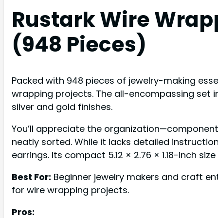
Rustark Wire Wrapp
(948 Pieces)
Packed with 948 pieces of jewelry-making essent
wrapping projects. The all-encompassing set in
silver and gold finishes.
You’ll appreciate the organization—component
neatly sorted. While it lacks detailed instructi
earrings. Its compact 5.12 × 2.76 × 1.18-inch si
Best For:
Beginner jewelry makers and craft enth
for wire wrapping projects.
Pros: