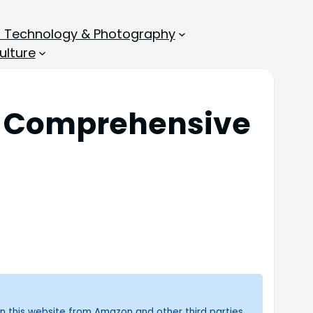
, Technology & Photography
ulture
th Comprehensive
n this website from Amazon and other third parties.