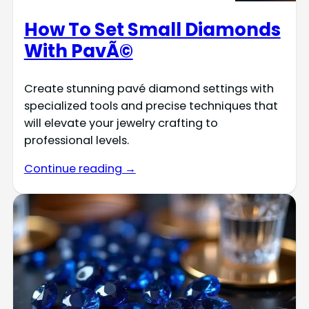
How To Set Small Diamonds
With PavÃ©
Create stunning pavé diamond settings with
specialized tools and precise techniques that
will elevate your jewelry crafting to
professional levels.
Continue reading →