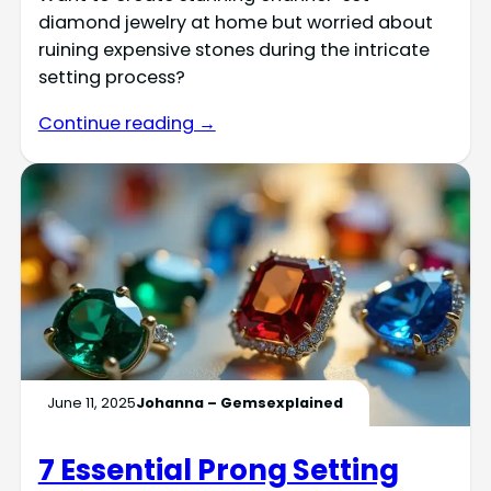
diamond jewelry at home but worried about
ruining expensive stones during the intricate
setting process?
Continue reading →
June 11, 2025
Johanna – Gemsexplained
7 Essential Prong Setting