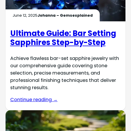
June 12, 2025
Johanna – Gemsexplained
Ultimate Guide: Bar Setting
Sapphires Step-by-Step
Achieve flawless bar-set sapphire jewelry with
our comprehensive guide covering stone
selection, precise measurements, and
professional finishing techniques that deliver
stunning results.
Continue reading →