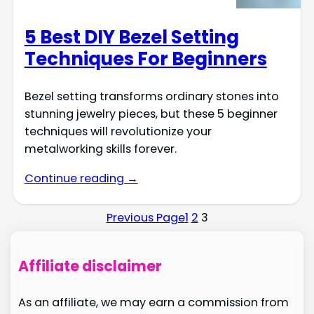
5 Best DIY Bezel Setting
Techniques For Beginners
Bezel setting transforms ordinary stones into
stunning jewelry pieces, but these 5 beginner
techniques will revolutionize your
metalworking skills forever.
Continue reading →
Previous Page
1
2
3
Affiliate disclaimer
As an affiliate, we may earn a commission from