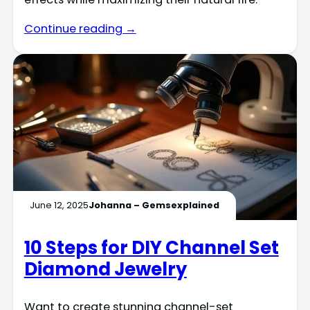
Continue reading →
June 12, 2025
Johanna – Gemsexplained
10 Steps for DIY Channel Set
Diamond Jewelry
Want to create stunning channel-set