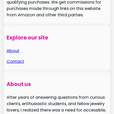
qualifying purchases. We get commissions for
purchases made through links on this website
from Amazon and other third parties.
Explore our site
About
Contact
About us
After years of answering questions from curious
clients, enthusiastic students, and fellow jewelry
lovers, I realized there was a need for accessible,