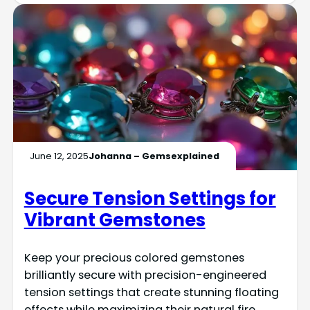
June 12, 2025
Johanna – Gemsexplained
Secure Tension Settings for
Vibrant Gemstones
Keep your precious colored gemstones
brilliantly secure with precision-engineered
tension settings that create stunning floating
effects while maximizing their natural fire.