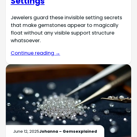
Settings
Jewelers guard these invisible setting secrets
that make gemstones appear to magically
float without any visible support structure
whatsoever.
Continue reading →
June 12, 2025
Johanna – Gemsexplained