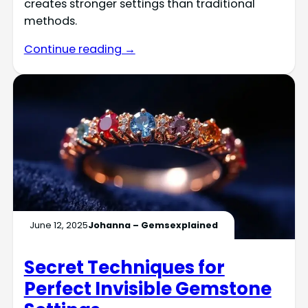
creates stronger settings than traditional
methods.
Continue reading →
June 12, 2025
Johanna – Gemsexplained
Secret Techniques for
Perfect Invisible Gemstone