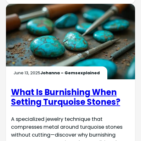
June 13, 2025
Johanna – Gemsexplained
What Is Burnishing When
Setting Turquoise Stones?
A specialized jewelry technique that
compresses metal around turquoise stones
without cutting—discover why burnishing