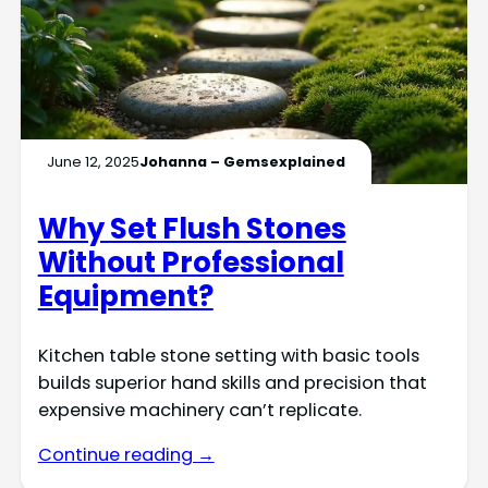
June 12, 2025
Johanna – Gemsexplained
Why Set Flush Stones
Without Professional
Equipment?
Kitchen table stone setting with basic tools
builds superior hand skills and precision that
expensive machinery can’t replicate.
Continue reading →