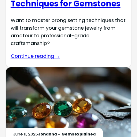
Techniques for Gemstones
Want to master prong setting techniques that
will transform your gemstone jewelry from
amateur to professional-grade
craftsmanship?
Continue reading →
June 11, 2025
Johanna – Gemsexplained