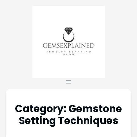
Category:
Gemstone
Setting Techniques