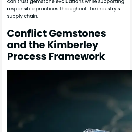
can trust gemstone evaluations while supporting
responsible practices throughout the industry’s
supply chain.
Conflict Gemstones
and the Kimberley
Process Framework