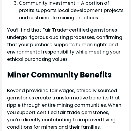
Community investment – A portion of
profits supports local development projects
and sustainable mining practices.
You’ll find that Fair Trade-certified gemstones
undergo rigorous auditing processes, confirming
that your purchase supports human rights and
environmental responsibility while meeting your
ethical purchasing values.
Miner Community Benefits
Beyond providing fair wages, ethically sourced
gemstones create transformative benefits that
ripple through entire mining communities. When
you support certified fair trade gemstones,
you’re directly contributing to improved living
conditions for miners and their families.