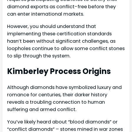
diamond exports as conflict-free before they
can enter international markets.
However, you should understand that
implementing these certification standards
hasn’t been without significant challenges, as
loopholes continue to allow some conflict stones
to slip through the system.
Kimberley Process Origins
Although diamonds have symbolized luxury and
romance for centuries, their darker history
reveals a troubling connection to human
suffering and armed conflict.
You’ve likely heard about “blood diamonds” or
“conflict diamonds” – stones mined in war zones