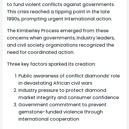
to fund violent conflicts against governments.
This crisis reached a tipping point in the late
1990s, prompting urgent international action.
The Kimberley Process emerged from these
concerns when governments, industry leaders,
and civil society organizations recognized the
need for coordinated action.
Three key factors sparked its creation:
Public awareness of conflict diamonds’ role
in devastating African civil wars
Industry pressure to protect diamond
market integrity and consumer confidence
Government commitment to prevent
gemstone-funded violence through
international cooperation