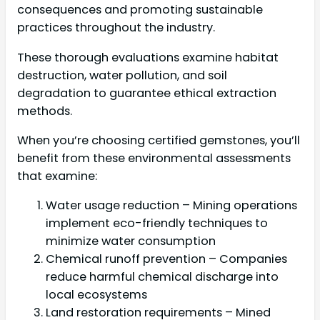
consequences and promoting sustainable
practices throughout the industry.
These thorough evaluations examine habitat
destruction, water pollution, and soil
degradation to guarantee ethical extraction
methods.
When you’re choosing certified gemstones, you’ll
benefit from these environmental assessments
that examine:
Water usage reduction – Mining operations
implement eco-friendly techniques to
minimize water consumption
Chemical runoff prevention – Companies
reduce harmful chemical discharge into
local ecosystems
Land restoration requirements – Mined