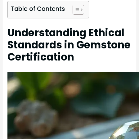
Table of Contents
Understanding Ethical
Standards in Gemstone
Certification