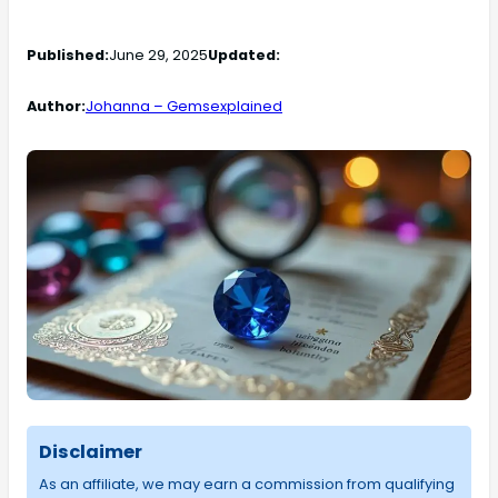
Published:
June 29, 2025
Updated:
Author:
Johanna – Gemsexplained
Disclaimer
As an affiliate, we may earn a commission from qualifying