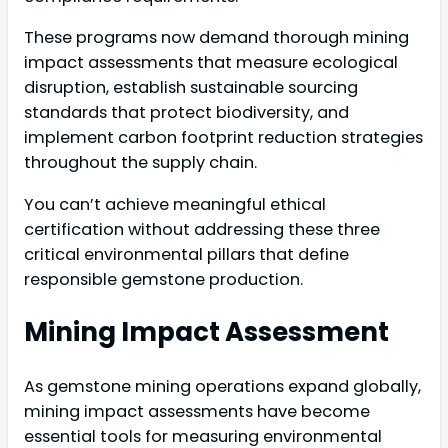
These programs now demand thorough mining
impact assessments that measure ecological
disruption, establish sustainable sourcing
standards that protect biodiversity, and
implement carbon footprint reduction strategies
throughout the supply chain.
You can’t achieve meaningful ethical
certification without addressing these three
critical environmental pillars that define
responsible gemstone production.
Mining Impact Assessment
As gemstone mining operations expand globally,
mining impact assessments have become
essential tools for measuring environmental