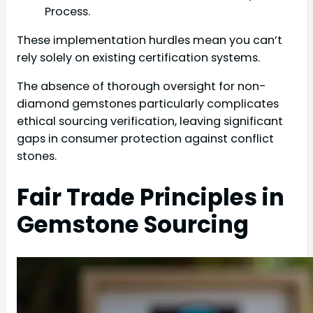
Process.
These implementation hurdles mean you can’t
rely solely on existing certification systems.
The absence of thorough oversight for non-
diamond gemstones particularly complicates
ethical sourcing verification, leaving significant
gaps in consumer protection against conflict
stones.
Fair Trade Principles in
Gemstone Sourcing