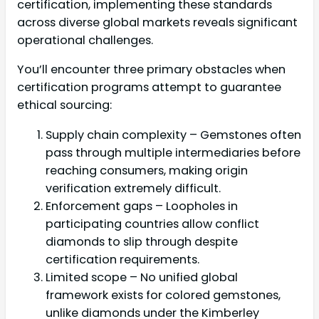
certification, implementing these standards
across diverse global markets reveals significant
operational challenges.
You’ll encounter three primary obstacles when
certification programs attempt to guarantee
ethical sourcing:
Supply chain complexity – Gemstones often
pass through multiple intermediaries before
reaching consumers, making origin
verification extremely difficult.
Enforcement gaps – Loopholes in
participating countries allow conflict
diamonds to slip through despite
certification requirements.
Limited scope – No unified global
framework exists for colored gemstones,
unlike diamonds under the Kimberley