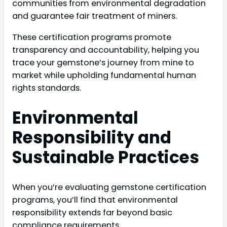
communities from environmental degradation
and guarantee fair treatment of miners.
These certification programs promote
transparency and accountability, helping you
trace your gemstone’s journey from mine to
market while upholding fundamental human
rights standards.
Environmental
Responsibility and
Sustainable Practices
When you’re evaluating gemstone certification
programs, you’ll find that environmental
responsibility extends far beyond basic
compliance requirements.