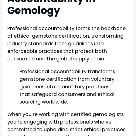
Gemology
Professional accountability forms the backbone
of ethical gemstone certification, transforming
industry standards from guidelines into
enforceable practices that protect both
consumers and the global supply chain.
Professional accountability transforms
gemstone certification from voluntary
guidelines into mandatory practices
that safeguard consumers and ethical
sourcing worldwide.
When you’re working with certified gemologists,
you’re engaging with professionals who’ve
committed to upholding strict ethical practices