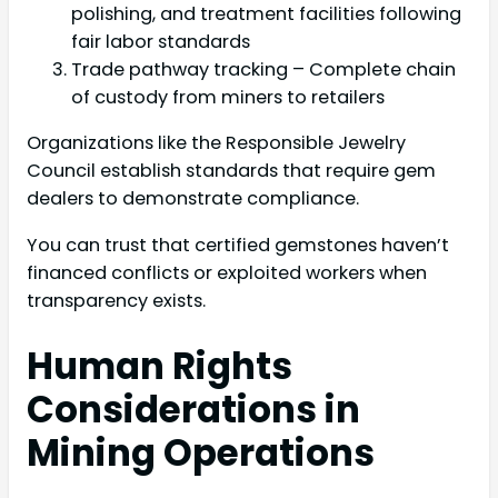
polishing, and treatment facilities following
fair labor standards
Trade pathway tracking – Complete chain
of custody from miners to retailers
Organizations like the Responsible Jewelry
Council establish standards that require gem
dealers to demonstrate compliance.
You can trust that certified gemstones haven’t
financed conflicts or exploited workers when
transparency exists.
Human Rights
Considerations in
Mining Operations