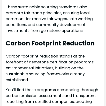
These sustainable sourcing standards also
promote fair trade principles, ensuring local
communities receive fair wages, safe working
conditions, and community development
investments from gemstone operations.
Carbon Footprint Reduction
Carbon footprint reduction stands at the
forefront of gemstone certification programs’
environmental initiatives, building on the
sustainable sourcing frameworks already
established.
You’ll find these programs demanding thorough
carbon emission assessments and transparent
reporting from certified companies, creating