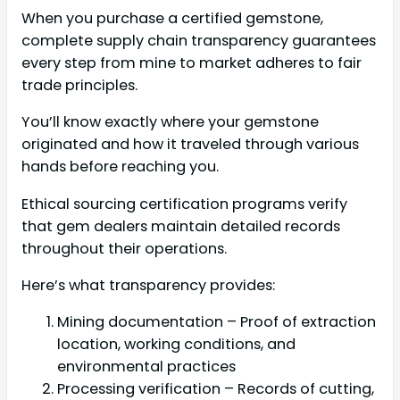
When you purchase a certified gemstone,
complete supply chain transparency guarantees
every step from mine to market adheres to fair
trade principles.
You’ll know exactly where your gemstone
originated and how it traveled through various
hands before reaching you.
Ethical sourcing certification programs verify
that gem dealers maintain detailed records
throughout their operations.
Here’s what transparency provides:
Mining documentation – Proof of extraction
location, working conditions, and
environmental practices
Processing verification – Records of cutting,