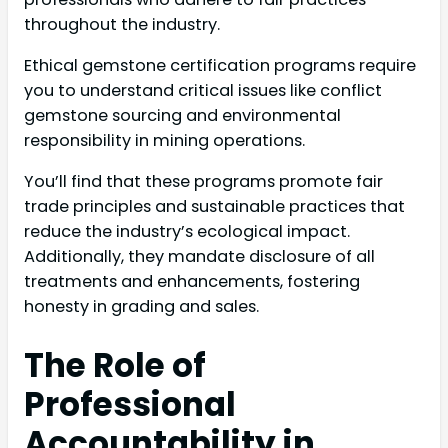
throughout the industry.
Ethical gemstone certification programs require
you to understand critical issues like conflict
gemstone sourcing and environmental
responsibility in mining operations.
You’ll find that these programs promote fair
trade principles and sustainable practices that
reduce the industry’s ecological impact.
Additionally, they mandate disclosure of all
treatments and enhancements, fostering
honesty in grading and sales.
The Role of
Professional
Accountability in