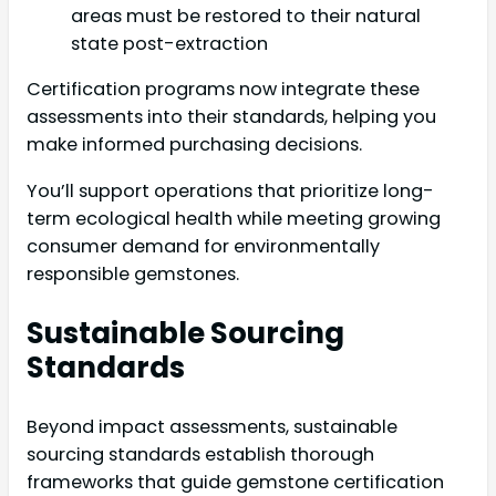
areas must be restored to their natural
state post-extraction
Certification programs now integrate these
assessments into their standards, helping you
make informed purchasing decisions.
You’ll support operations that prioritize long-
term ecological health while meeting growing
consumer demand for environmentally
responsible gemstones.
Sustainable Sourcing
Standards
Beyond impact assessments, sustainable
sourcing standards establish thorough
frameworks that guide gemstone certification