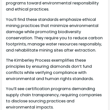
programs toward environmental responsibility
and ethical practices.
You’ll find these standards emphasize ethical
mining practices that minimize environmental
damage while promoting biodiversity
conservation. They require you to reduce carbon
footprints, manage water resources responsibly,
and rehabilitate mining sites after extraction.
The Kimberley Process exemplifies these
principles by ensuring diamonds don’t fund
conflicts while verifying compliance with
environmental and human rights standards.
You’ll see certification programs demanding
supply chain transparency, requiring companies
to disclose sourcing practices and
environmental impacts.