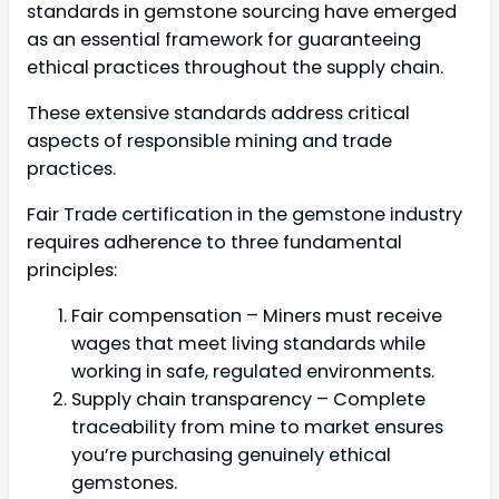
standards in gemstone sourcing have emerged
as an essential framework for guaranteeing
ethical practices throughout the supply chain.
These extensive standards address critical
aspects of responsible mining and trade
practices.
Fair Trade certification in the gemstone industry
requires adherence to three fundamental
principles:
Fair compensation – Miners must receive
wages that meet living standards while
working in safe, regulated environments.
Supply chain transparency – Complete
traceability from mine to market ensures
you’re purchasing genuinely ethical
gemstones.