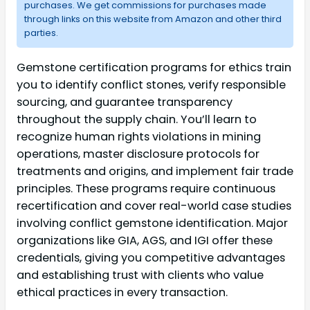
purchases. We get commissions for purchases made
through links on this website from Amazon and other third
parties.
Gemstone certification programs for ethics train
you to identify conflict stones, verify responsible
sourcing, and guarantee transparency
throughout the supply chain. You’ll learn to
recognize human rights violations in mining
operations, master disclosure protocols for
treatments and origins, and implement fair trade
principles. These programs require continuous
recertification and cover real-world case studies
involving conflict gemstone identification. Major
organizations like GIA, AGS, and IGI offer these
credentials, giving you competitive advantages
and establishing trust with clients who value
ethical practices in every transaction.