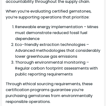
accountability throughout the supply chain.
When you’re evaluating certified gemstones,
you’re supporting operations that prioritize:
Renewable energy implementation – Mines
must demonstrate reduced fossil fuel
dependence
Eco-friendly extraction technologies –
Advanced methodologies that considerably
lower greenhouse gas emissions
Thorough environmental monitoring –
Regular carbon footprint assessments with
public reporting requirements
Through ethical sourcing requirements, these
certification programs guarantee you’re
purchasing gemstones from environmentally
responsible operations.