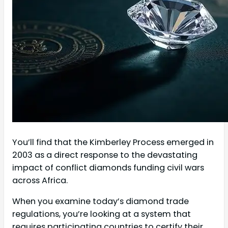
You’ll find that the Kimberley Process emerged in
2003 as a direct response to the devastating
impact of conflict diamonds funding civil wars
across Africa.
When you examine today’s diamond trade
regulations, you’re looking at a system that
requires participating countries to certify their