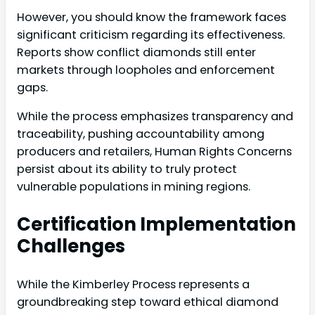
However, you should know the framework faces
significant criticism regarding its effectiveness.
Reports show conflict diamonds still enter
markets through loopholes and enforcement
gaps.
While the process emphasizes transparency and
traceability, pushing accountability among
producers and retailers, Human Rights Concerns
persist about its ability to truly protect
vulnerable populations in mining regions.
Certification Implementation
Challenges
While the Kimberley Process represents a
groundbreaking step toward ethical diamond