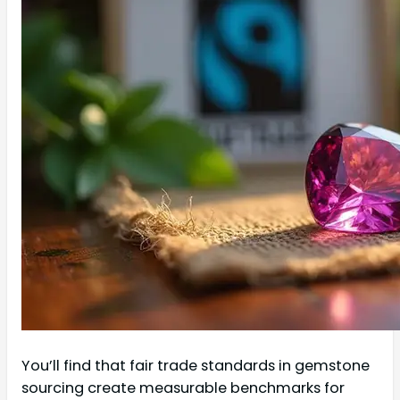
You’ll find that fair trade standards in gemstone
sourcing create measurable benchmarks for