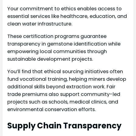
Your commitment to ethics enables access to
essential services like healthcare, education, and
clean water infrastructure.
These certification programs guarantee
transparency in gemstone identification while
empowering local communities through
sustainable development projects.
You’ll find that ethical sourcing initiatives often
fund vocational training, helping miners develop
additional skills beyond extraction work. Fair
trade premiums also support community-led
projects such as schools, medical clinics, and
environmental conservation efforts.
Supply Chain Transparency