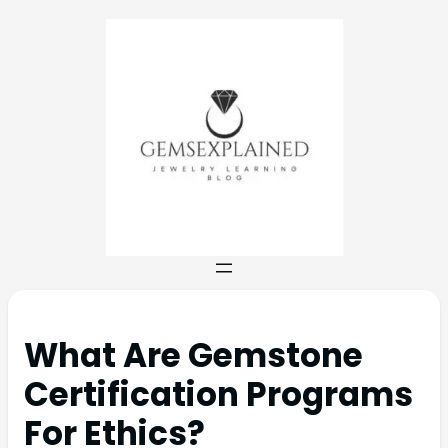
What Are Gemstone
Certification Programs
For Ethics?