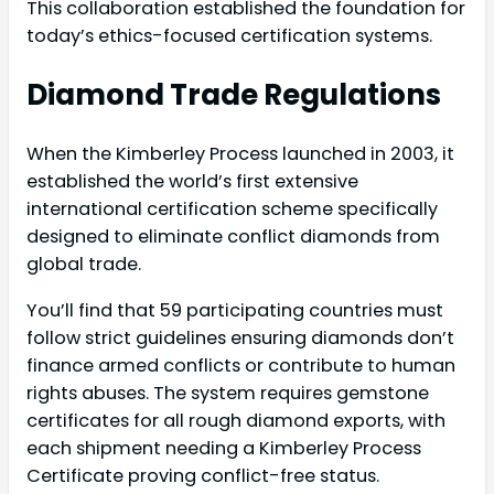
This collaboration established the foundation for
today’s ethics-focused certification systems.
Diamond Trade Regulations
When the Kimberley Process launched in 2003, it
established the world’s first extensive
international certification scheme specifically
designed to eliminate conflict diamonds from
global trade.
You’ll find that 59 participating countries must
follow strict guidelines ensuring diamonds don’t
finance armed conflicts or contribute to human
rights abuses. The system requires gemstone
certificates for all rough diamond exports, with
each shipment needing a Kimberley Process
Certificate proving conflict-free status.