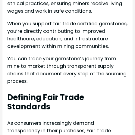
ethical practices, ensuring miners receive living
wages and work in safe conditions.
When you support fair trade certified gemstones,
you’re directly contributing to improved
healthcare, education, and infrastructure
development within mining communities.
You can trace your gemstone’s journey from
mine to market through transparent supply
chains that document every step of the sourcing
process.
Defining Fair Trade
Standards
As consumers increasingly demand
transparency in their purchases, Fair Trade