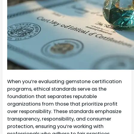
When you’re evaluating gemstone certification
programs, ethical standards serve as the
foundation that separates reputable
organizations from those that prioritize profit
over responsibility. These standards emphasize
transparency, responsibility, and consumer
protection, ensuring you’re working with
professionals who adhere to fair practices