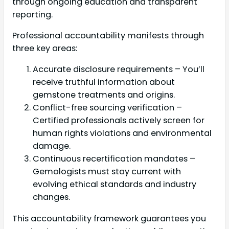
through ongoing education and transparent
reporting.
Professional accountability manifests through
three key areas:
Accurate disclosure requirements – You’ll
receive truthful information about
gemstone treatments and origins.
Conflict-free sourcing verification –
Certified professionals actively screen for
human rights violations and environmental
damage.
Continuous recertification mandates –
Gemologists must stay current with
evolving ethical standards and industry
changes.
This accountability framework guarantees you