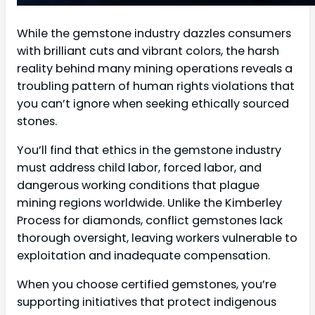
While the gemstone industry dazzles consumers
with brilliant cuts and vibrant colors, the harsh
reality behind many mining operations reveals a
troubling pattern of human rights violations that
you can’t ignore when seeking ethically sourced
stones.
You’ll find that ethics in the gemstone industry
must address child labor, forced labor, and
dangerous working conditions that plague
mining regions worldwide. Unlike the Kimberley
Process for diamonds, conflict gemstones lack
thorough oversight, leaving workers vulnerable to
exploitation and inadequate compensation.
When you choose certified gemstones, you’re
supporting initiatives that protect indigenous