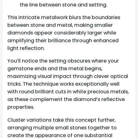
the line between stone and setting.
This intricate metalwork blurs the boundaries
between stone and metal, making smaller
diamonds appear considerably larger while
amplifying their brilliance through enhanced
light reflection.
You’ll notice the setting obscures where your
gemstone ends and the metal begins,
maximizing visual impact through clever optical
tricks. The technique works exceptionally well
with round brilliant cuts in white precious metals,
as these complement the diamond’s reflective
properties.
Cluster variations take this concept further,
arranging multiple small stones together to
create the appearance of one substantial