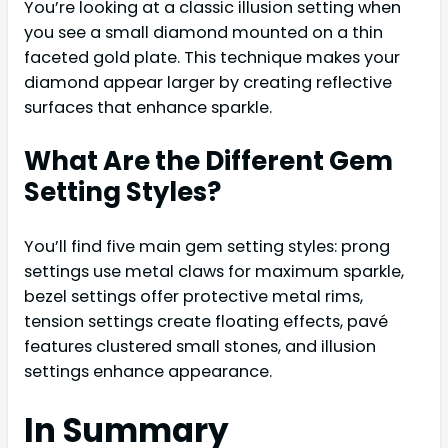
You’re looking at a classic illusion setting when
you see a small diamond mounted on a thin
faceted gold plate. This technique makes your
diamond appear larger by creating reflective
surfaces that enhance sparkle.
What Are the Different Gem
Setting Styles?
You’ll find five main gem setting styles: prong
settings use metal claws for maximum sparkle,
bezel settings offer protective metal rims,
tension settings create floating effects, pavé
features clustered small stones, and illusion
settings enhance appearance.
In Summary