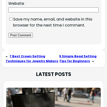
Website
Save my name, email, and website in this
browser for the next time I comment.
«
7 Best Crown Setting
5 Simple Bead Setting
Techniques for Jewelry Makers
Tips for Beginners
»
LATEST POSTS