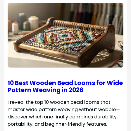
10 Best Wooden Bead Looms for Wide
Pattern Weaving in 2026
I reveal the top 10 wooden bead looms that
master wide‑pattern weaving without wobble—
discover which one finally combines durability,
portability, and beginner‑friendly features.