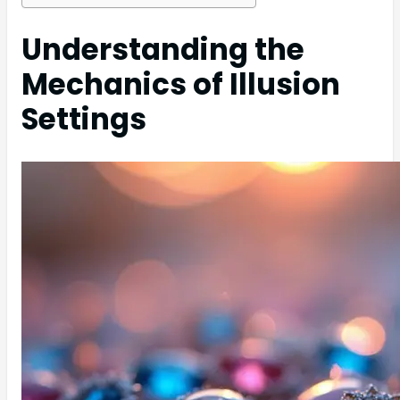
Understanding the
Mechanics of Illusion
Settings