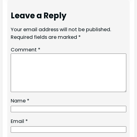
Leave a Reply
Your email address will not be published.
Required fields are marked
*
Comment
*
Name
*
Email
*