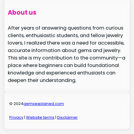
About us
After years of answering questions from curious
clients, enthusiastic students, and fellow jewelry
lovers, I realized there was a need for accessible,
accurate information about gems and jewelry.
This site is my contribution to the community—a
place where beginners can build foundational
knowledge and experienced enthusiasts can
deepen their understanding.
© 2024
gemsexplained.com
Privacy
|
Website terms
|
Disclaimer