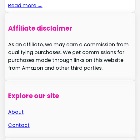
Read more →
Affiliate disclaimer
As an affiliate, we may earn a commission from
qualifying purchases. We get commissions for
purchases made through links on this website
from Amazon and other third parties.
Explore our site
About
Contact