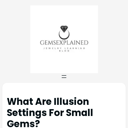
What Are Illusion
Settings For Small
Gems?