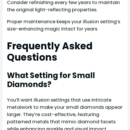
Consider refinishing every few years to maintain
the original light-reflecting properties.
Proper maintenance keeps your illusion setting’s
size-enhancing magic intact for years.
Frequently Asked
Questions
What Setting for Small
Diamonds?
You’ll want illusion settings that use intricate
metalwork to make your small diamonds appear
larger. They’re cost-effective, featuring
patterned metals that mimic diamond facets
while enhancing sparkle and visual impact