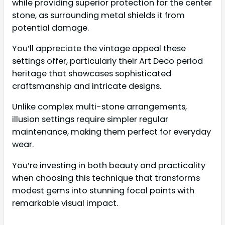
while providing superior protection for the center
stone, as surrounding metal shields it from
potential damage.
You’ll appreciate the vintage appeal these
settings offer, particularly their Art Deco period
heritage that showcases sophisticated
craftsmanship and intricate designs.
Unlike complex multi-stone arrangements,
illusion settings require simpler regular
maintenance, making them perfect for everyday
wear.
You’re investing in both beauty and practicality
when choosing this technique that transforms
modest gems into stunning focal points with
remarkable visual impact.