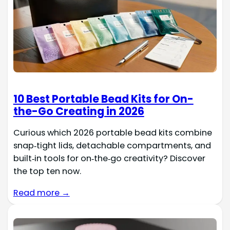
10 Best Portable Bead Kits for On-
the-Go Creating in 2026
Curious which 2026 portable bead kits combine
snap‑tight lids, detachable compartments, and
built‑in tools for on‑the‑go creativity? Discover
the top ten now.
Read more →