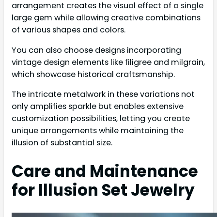
arrangement creates the visual effect of a single
large gem while allowing creative combinations
of various shapes and colors.
You can also choose designs incorporating
vintage design elements like filigree and milgrain,
which showcase historical craftsmanship.
The intricate metalwork in these variations not
only amplifies sparkle but enables extensive
customization possibilities, letting you create
unique arrangements while maintaining the
illusion of substantial size.
Care and Maintenance
for Illusion Set Jewelry