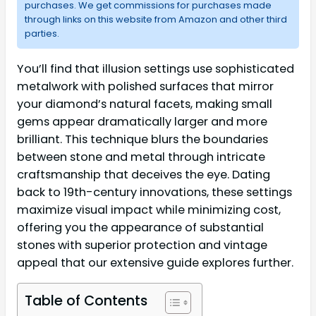
purchases. We get commissions for purchases made
through links on this website from Amazon and other third
parties.
You’ll find that illusion settings use sophisticated
metalwork with polished surfaces that mirror
your diamond’s natural facets, making small
gems appear dramatically larger and more
brilliant. This technique blurs the boundaries
between stone and metal through intricate
craftsmanship that deceives the eye. Dating
back to 19th-century innovations, these settings
maximize visual impact while minimizing cost,
offering you the appearance of substantial
stones with superior protection and vintage
appeal that our extensive guide explores further.
Table of Contents