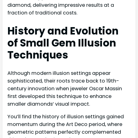
diamond, delivering impressive results at a
fraction of traditional costs.
History and Evolution
of Small Gem Illusion
Techniques
Although modern illusion settings appear
sophisticated, their roots trace back to 19th-
century innovation when jeweler Oscar Massin
first developed this technique to enhance
smaller diamonds’ visual impact.
You’ll find the history of illusion settings gained
momentum during the Art Deco period, where
geometric patterns perfectly complemented