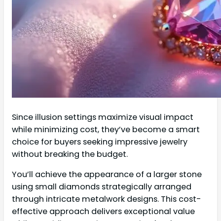
Since illusion settings maximize visual impact
while minimizing cost, they’ve become a smart
choice for buyers seeking impressive jewelry
without breaking the budget.
You’ll achieve the appearance of a larger stone
using small diamonds strategically arranged
through intricate metalwork designs. This cost-
effective approach delivers exceptional value