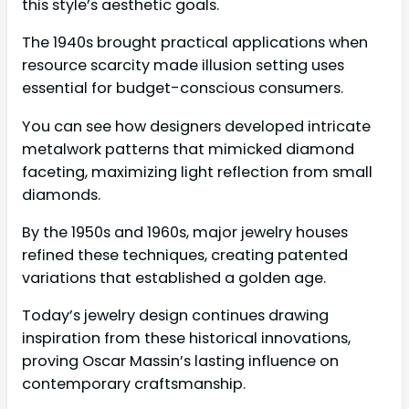
this style’s aesthetic goals.
The 1940s brought practical applications when
resource scarcity made illusion setting uses
essential for budget-conscious consumers.
You can see how designers developed intricate
metalwork patterns that mimicked diamond
faceting, maximizing light reflection from small
diamonds.
By the 1950s and 1960s, major jewelry houses
refined these techniques, creating patented
variations that established a golden age.
Today’s jewelry design continues drawing
inspiration from these historical innovations,
proving Oscar Massin’s lasting influence on
contemporary craftsmanship.