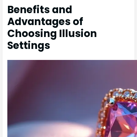
Benefits and
Advantages of
Choosing Illusion
Settings