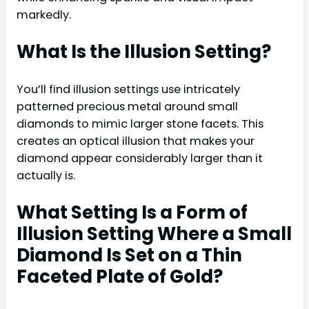
markedly.
What Is the Illusion Setting?
You’ll find illusion settings use intricately
patterned precious metal around small
diamonds to mimic larger stone facets. This
creates an optical illusion that makes your
diamond appear considerably larger than it
actually is.
What Setting Is a Form of
Illusion Setting Where a Small
Diamond Is Set on a Thin
Faceted Plate of Gold?