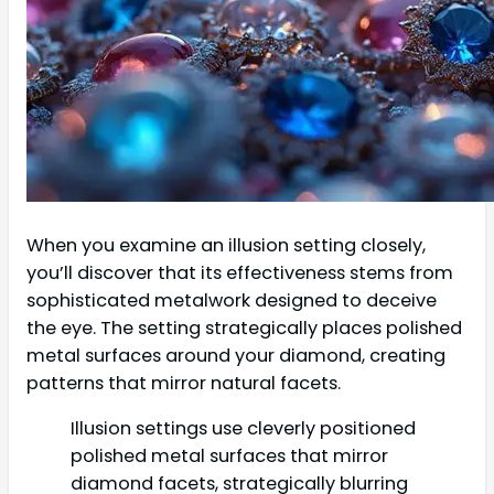
When you examine an illusion setting closely,
you’ll discover that its effectiveness stems from
sophisticated metalwork designed to deceive
the eye. The setting strategically places polished
metal surfaces around your diamond, creating
patterns that mirror natural facets.
Illusion settings use cleverly positioned
polished metal surfaces that mirror
diamond facets, strategically blurring