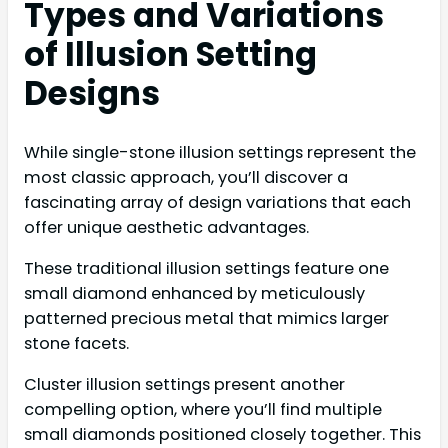
Types and Variations
of Illusion Setting
Designs
While single-stone illusion settings represent the
most classic approach, you’ll discover a
fascinating array of design variations that each
offer unique aesthetic advantages.
These traditional illusion settings feature one
small diamond enhanced by meticulously
patterned precious metal that mimics larger
stone facets.
Cluster illusion settings present another
compelling option, where you’ll find multiple
small diamonds positioned closely together. This