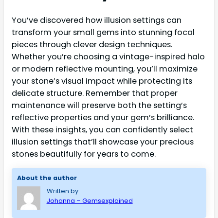
You’ve discovered how illusion settings can
transform your small gems into stunning focal
pieces through clever design techniques.
Whether you’re choosing a vintage-inspired halo
or modern reflective mounting, you’ll maximize
your stone’s visual impact while protecting its
delicate structure. Remember that proper
maintenance will preserve both the setting’s
reflective properties and your gem’s brilliance.
With these insights, you can confidently select
illusion settings that’ll showcase your precious
stones beautifully for years to come.
About the author
Written by
Johanna – Gemsexplained