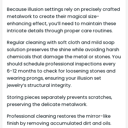
Because illusion settings rely on precisely crafted
metalwork to create their magical size-
enhancing effect, you’ll need to maintain these
intricate details through proper care routines.
Regular cleaning with soft cloth and mild soap
solution preserves the shine while avoiding harsh
chemicals that damage the metal or stones. You
should schedule professional inspections every
6-12 months to check for loosening stones and
wearing prongs, ensuring your illusion set
jewelry’s structural integrity.
Storing pieces separately prevents scratches,
preserving the delicate metalwork.
Professional cleaning restores the mirror-like
finish by removing accumulated dirt and oils.