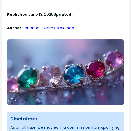
Published:
June 13, 2025
Updated:
Author:
Johanna – Gemsexplained
Disclaimer
As an affiliate, we may earn a commission from qualifying