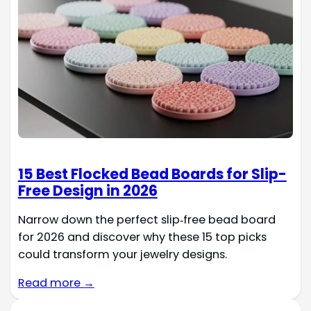
15 Best Flocked Bead Boards for Slip-
Free Design in 2026
Narrow down the perfect slip‑free bead board
for 2026 and discover why these 15 top picks
could transform your jewelry designs.
Read more →