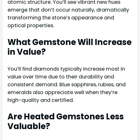
atomic structure. You’ll see vibrant new hues
emerge that don’t occur naturally, dramatically
transforming the stone’s appearance and
optical properties.
What Gemstone Will Increase
in Value?
You’ll find diamonds typically increase most in
value over time due to their durability and
consistent demand. Blue sapphires, rubies, and
emeralds also appreciate well when they’re
high-quality and certified.
Are Heated Gemstones Less
Valuable?