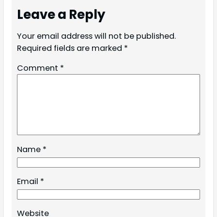
Leave a Reply
Your email address will not be published.
Required fields are marked
*
Comment
*
Name
*
Email
*
Website