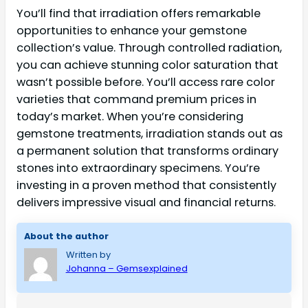
You’ll find that irradiation offers remarkable
opportunities to enhance your gemstone
collection’s value. Through controlled radiation,
you can achieve stunning color saturation that
wasn’t possible before. You’ll access rare color
varieties that command premium prices in
today’s market. When you’re considering
gemstone treatments, irradiation stands out as
a permanent solution that transforms ordinary
stones into extraordinary specimens. You’re
investing in a proven method that consistently
delivers impressive visual and financial returns.
About the author
Written by
Johanna – Gemsexplained