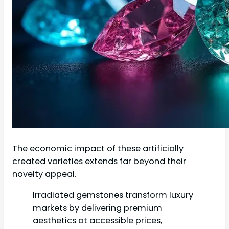
The economic impact of these artificially
created varieties extends far beyond their
novelty appeal.
Irradiated gemstones transform luxury
markets by delivering premium
aesthetics at accessible prices,