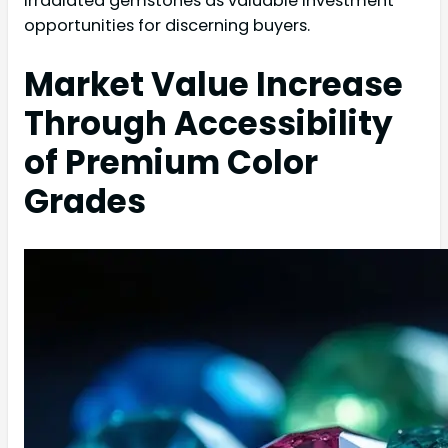
irradiated gemstones as valuable investment
opportunities for discerning buyers.
Market Value Increase
Through Accessibility
of Premium Color
Grades