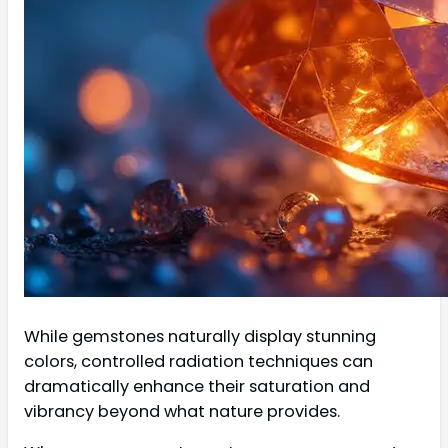
While gemstones naturally display stunning
colors, controlled radiation techniques can
dramatically enhance their saturation and
vibrancy beyond what nature provides.