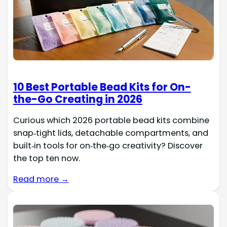
10 Best Portable Bead Kits for On-
the-Go Creating in 2026
Curious which 2026 portable bead kits combine
snap‑tight lids, detachable compartments, and
built‑in tools for on‑the‑go creativity? Discover
the top ten now.
Read more →