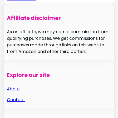
Affiliate disclaimer
As an affiliate, we may earn a commission from
qualifying purchases. We get commissions for
purchases made through links on this website
from Amazon and other third parties.
Explore our site
About
Contact