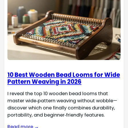
10 Best Wooden Bead Looms for Wide
Pattern Weaving in 2026
I reveal the top 10 wooden bead looms that
master wide‑pattern weaving without wobble—
discover which one finally combines durability,
portability, and beginner‑friendly features.
Read more →