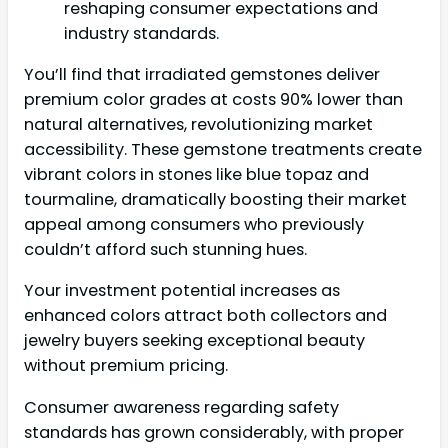
reshaping consumer expectations and
industry standards.
You’ll find that irradiated gemstones deliver
premium color grades at costs 90% lower than
natural alternatives, revolutionizing market
accessibility. These gemstone treatments create
vibrant colors in stones like blue topaz and
tourmaline, dramatically boosting their market
appeal among consumers who previously
couldn’t afford such stunning hues.
Your investment potential increases as
enhanced colors attract both collectors and
jewelry buyers seeking exceptional beauty
without premium pricing.
Consumer awareness regarding safety
standards has grown considerably, with proper