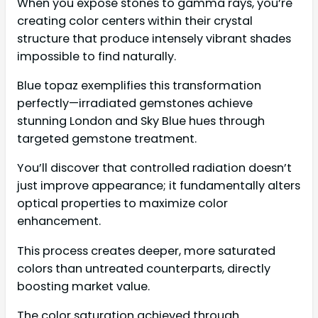
When you expose stones to gamma rays, you’re
creating color centers within their crystal
structure that produce intensely vibrant shades
impossible to find naturally.
Blue topaz exemplifies this transformation
perfectly—irradiated gemstones achieve
stunning London and Sky Blue hues through
targeted gemstone treatment.
You’ll discover that controlled radiation doesn’t
just improve appearance; it fundamentally alters
optical properties to maximize color
enhancement.
This process creates deeper, more saturated
colors than untreated counterparts, directly
boosting market value.
The color saturation achieved through