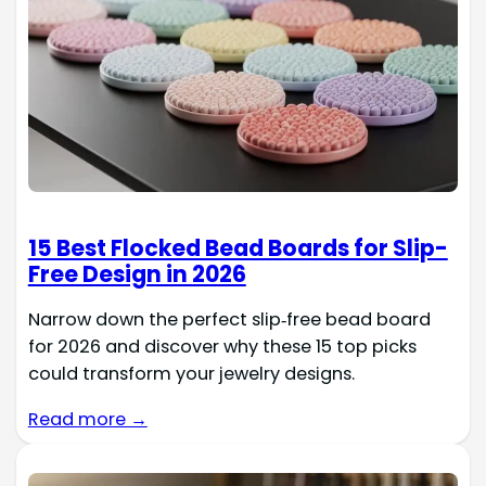
15 Best Flocked Bead Boards for Slip-
Free Design in 2026
Narrow down the perfect slip‑free bead board
for 2026 and discover why these 15 top picks
could transform your jewelry designs.
Read more →