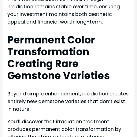
irradiation remains stable over time, ensuring
your investment maintains both aesthetic
appeal and financial worth long-term.
Permanent Color
Transformation
Creating Rare
Gemstone Varieties
Beyond simple enhancement, irradiation creates
entirely new gemstone varieties that don’t exist
in nature.
You’ll discover that irradiation treatment
produces permanent color transformation by
altering the atomic structure of stones,