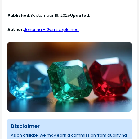
Published:
September 16, 2025
Updated:
Author:
Johanna – Gemsexplained
Disclaimer
As an affiliate, we may earn a commission from qualifying