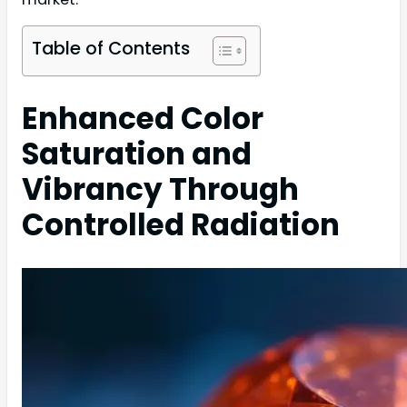
Table of Contents
Enhanced Color
Saturation and
Vibrancy Through
Controlled Radiation