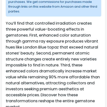
purchases. We get commissions for purchases made
through links on this website from Amazon and other third
parties.
You’ll find that controlled irradiation creates
three powerful value-boosting effects in
gemstones. First, enhanced color saturation
through gamma ray exposure produces vibrant
hues like London Blue topaz that exceed natural
stones’ beauty. Second, permanent atomic
structure changes create entirely new varieties
impossible to find in nature. Third, these
enhanced colors dramatically increase market
value while remaining 90% more affordable than
natural alternatives, attracting collectors and
investors seeking premium aesthetics at
accessible prices. Discover how these
transformations reshape the entire gemstone
market.