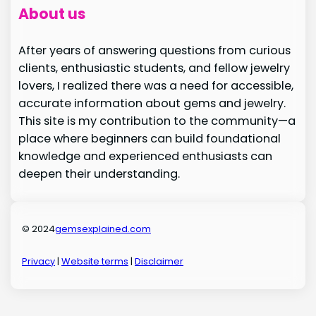
About us
After years of answering questions from curious
clients, enthusiastic students, and fellow jewelry
lovers, I realized there was a need for accessible,
accurate information about gems and jewelry.
This site is my contribution to the community—a
place where beginners can build foundational
knowledge and experienced enthusiasts can
deepen their understanding.
© 2024
gemsexplained.com
Privacy
|
Website terms
|
Disclaimer