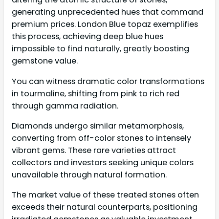
generating unprecedented hues that command
premium prices. London Blue topaz exemplifies
this process, achieving deep blue hues
impossible to find naturally, greatly boosting
gemstone value.
You can witness dramatic color transformations
in tourmaline, shifting from pink to rich red
through gamma radiation.
Diamonds undergo similar metamorphosis,
converting from off-color stones to intensely
vibrant gems. These rare varieties attract
collectors and investors seeking unique colors
unavailable through natural formation.
The market value of these treated stones often
exceeds their natural counterparts, positioning