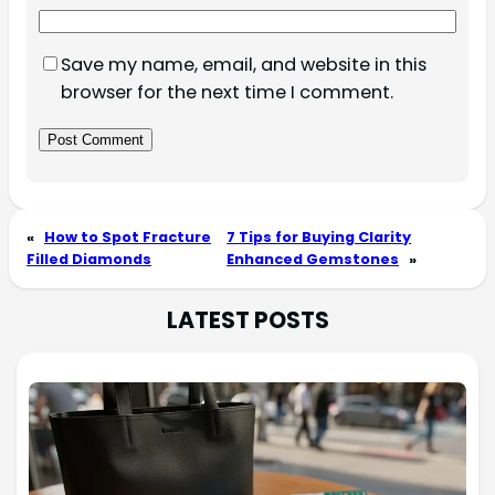
Save my name, email, and website in this
browser for the next time I comment.
«
How to Spot Fracture
7 Tips for Buying Clarity
Filled Diamonds
Enhanced Gemstones
»
LATEST POSTS