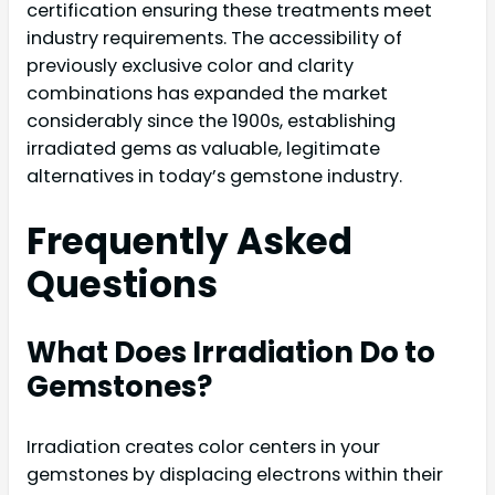
certification ensuring these treatments meet
industry requirements. The accessibility of
previously exclusive color and clarity
combinations has expanded the market
considerably since the 1900s, establishing
irradiated gems as valuable, legitimate
alternatives in today’s gemstone industry.
Frequently Asked
Questions
What Does Irradiation Do to
Gemstones?
Irradiation creates color centers in your
gemstones by displacing electrons within their