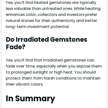
Yes, you’ll find heated gemstones are typically
less valuable than untreated ones. While heating
enhances color, collectors and investors prefer
natural stones for their authenticity and better
long-term investment potential.
Do Irradiated Gemstones
Fade?
Yes, you’ll find that irradiated gemstones can
fade over time, especially when you expose them
to prolonged sunlight or high heat. You should
protect them from harsh conditions to maintain
their vibrant colors.
In Summary