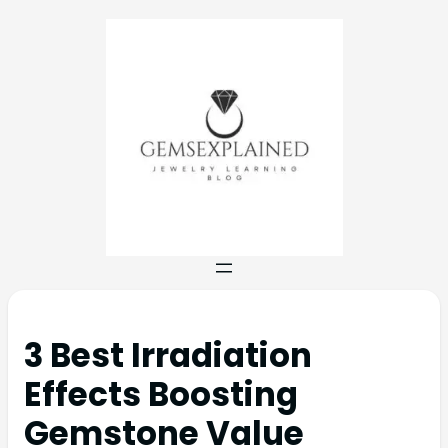
3 Best Irradiation
Effects Boosting
Gemstone Value