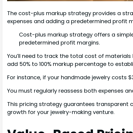
The cost-plus markup strategy provides a stra
expenses and adding a predetermined profit m
Cost-plus markup strategy offers a simple
predetermined profit margins.
You’ll need to track the total cost of materials
add 50% to 100% markup percentage to establish
For instance, if your handmade jewelry costs $3
You must regularly reassess both expenses an
This pricing strategy guarantees transparent c
growth for your jewelry-making venture.