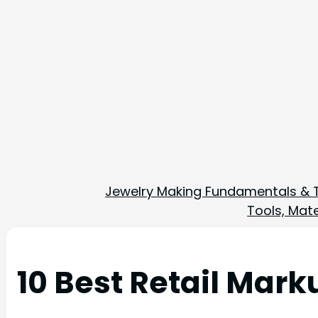
Jewelry Making Fundamentals & 
Tools, Mate
10 Best Retail Mar