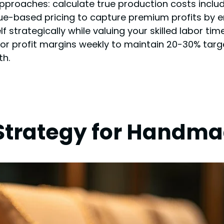
approaches: calculate true production costs includ
alue-based pricing to capture premium profits by
f strategically while valuing your skilled labor t
r profit margins weekly to maintain 20-30% targ
th.
Strategy for Handma