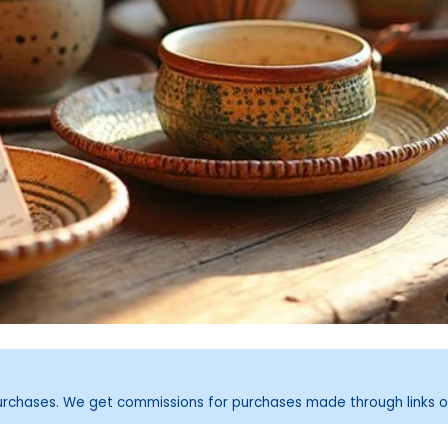
purchases. We get commissions for purchases made through links o