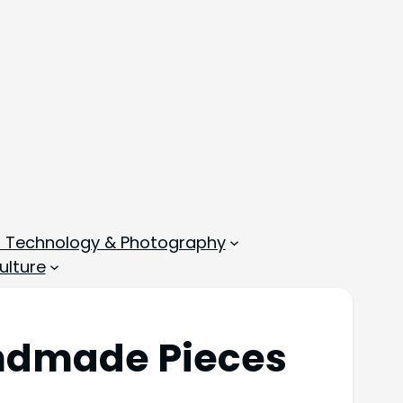
, Technology & Photography
ulture
andmade Pieces