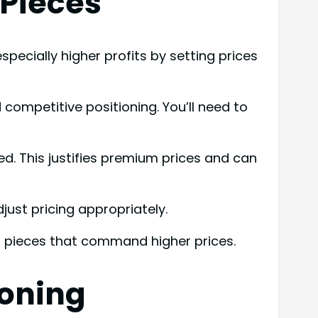
 Pieces
pecially higher profits by setting prices
competitive positioning. You’ll need to
ed. This justifies premium prices and can
ust pricing appropriately.
 pieces that command higher prices.
ioning