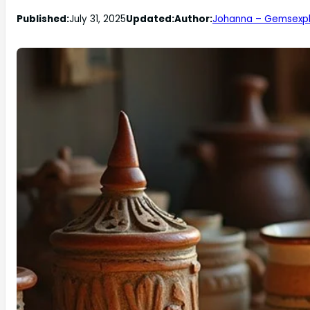
Published:
July 31, 2025
Updated:
Author:
Johanna – Gemsexpl