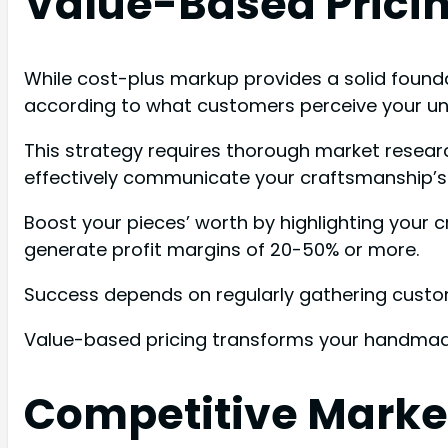
Value-Based Pricin
While cost-plus markup provides a solid foundat
according to what customers perceive your uni
This strategy requires thorough market researc
effectively communicate your craftsmanship’s d
Boost your pieces’ worth by highlighting your c
generate profit margins of 20-50% or more.
Success depends on regularly gathering custom
Value-based pricing transforms your handmade
Competitive Market