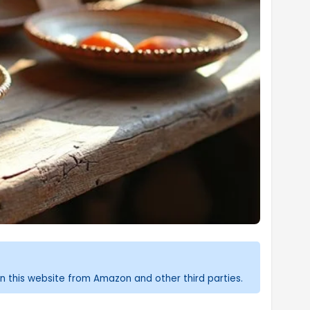
n this website from Amazon and other third parties.