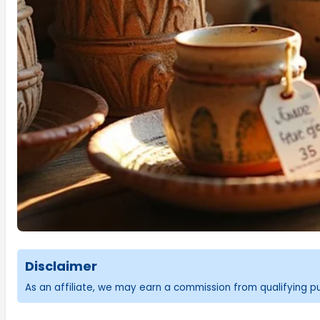
Disclaimer
As an affiliate, we may earn a commission from qualifying 