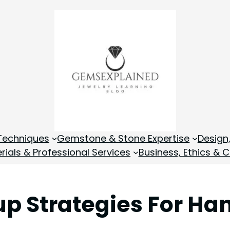
Techniques
Gemstone & Stone Expertise
Design
rials & Professional Services
Business, Ethics & C
kup Strategies For H