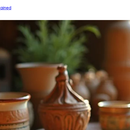
ained