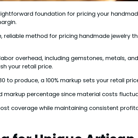
ightforward foundation for pricing your handmade 
argin.
, reliable method for pricing handmade jewelry t
 labor overhead, including gemstones, metals, and t
 your retail price.
0 to produce, a 100% markup sets your retail pric
d markup percentage since material costs fluctua
ost coverage while maintaining consistent profitab