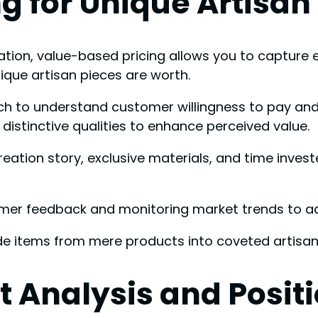
g for Unique Artisan
ion, value-based pricing allows you to capture es
que artisan pieces are worth.
h to understand customer willingness to pay and 
istinctive qualities to enhance perceived value.
reation story, exclusive materials, and time invest
er feedback and monitoring market trends to adj
 items from mere products into coveted artisan
 Analysis and Posit