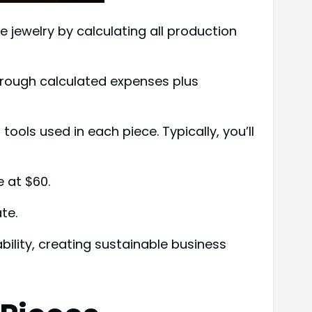
jewelry by calculating all production
hrough calculated expenses plus
ools used in each piece. Typically, you’ll
e at $60.
te.
ility, creating sustainable business