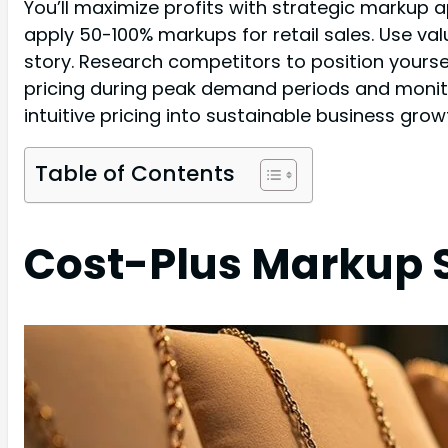
You’ll maximize profits with strategic markup 
apply 50-100% markups for retail sales. Use v
story. Research competitors to position yoursel
pricing during peak demand periods and monito
intuitive pricing into sustainable business grow
Table of Contents
Cost-Plus Markup 