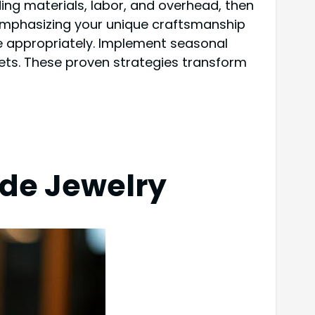
ing materials, labor, and overhead, then
 emphasizing your unique craftsmanship
ime appropriately. Implement seasonal
ets. These proven strategies transform
de Jewelry