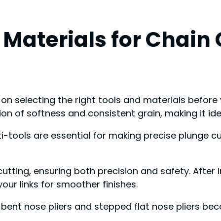
 Materials for Chain
on selecting the right tools and materials before
n of softness and consistent grain, making it ide
ti-tools are essential for making precise plunge cu
utting, ensuring both precision and safety. After in
our links for smoother finishes.
s, bent nose pliers and stepped flat nose pliers 