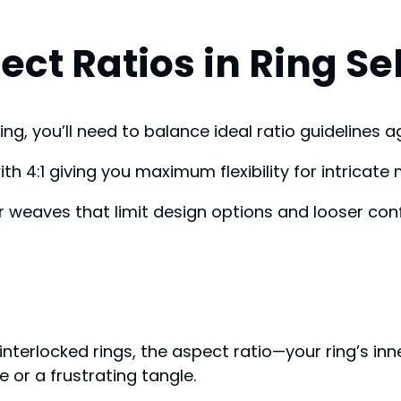
ct Ratios in Ring Se
ng, you’ll need to balance ideal ratio guidelines a
th 4:1 giving you maximum flexibility for intricat
 weaves that limit design options and looser conf
nterlocked rings, the aspect ratio—your ring’s inn
 or a frustrating tangle.