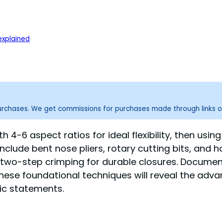
xplained
purchases. We get commissions for purchases made through links o
th 4-6 aspect ratios for ideal flexibility, then usi
nclude bent nose pliers, rotary cutting bits, and h
 two-step crimping for durable closures. Documen
hese foundational techniques will reveal the adv
tic statements.