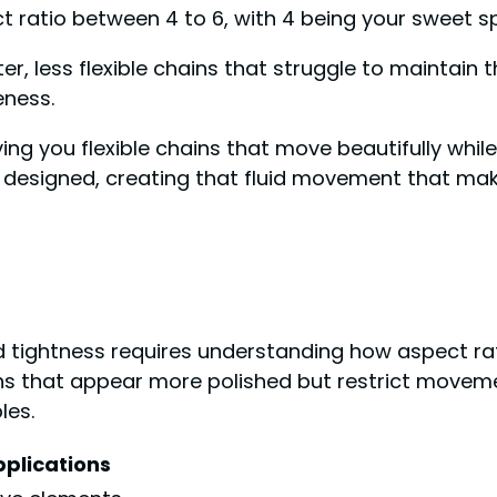
ct ratio between 4 to 6, with 4 being your sweet spo
r, less flexible chains that struggle to maintain th
eness.
ving you flexible chains that move beautifully whil
 designed, creating that fluid movement that make
nd tightness requires understanding how aspect rat
ins that appear more polished but restrict moveme
les.
pplications