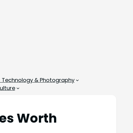
, Technology & Photography
ulture
ues Worth