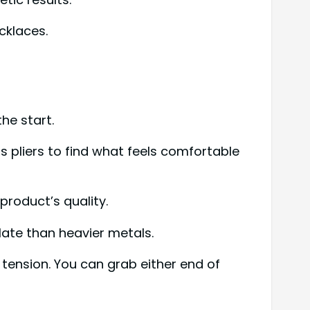
cklaces.
he start.
s pliers to find what feels comfortable
product’s quality.
ulate than heavier metals.
d tension. You can grab either end of