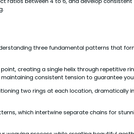
ct ratios between 4 to 6, and develop consistent 
g.
nderstanding three fundamental patterns that form
point, creating a single helix through repetitive rin
ile maintaining consistent tension to guarantee you
itioning two rings at each location, dramatically 
tterns, which intertwine separate chains for stunn
ur weaving process while creating beautiful aesthe