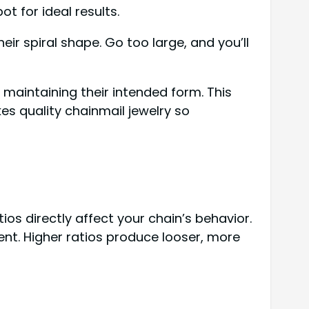
t for ideal results.
eir spiral shape. Go too large, and you’ll
e maintaining their intended form. This
s quality chainmail jewelry so
ios directly affect your chain’s behavior.
nt. Higher ratios produce looser, more