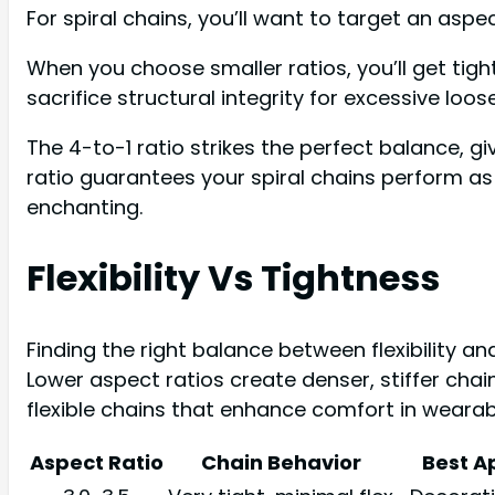
For spiral chains, you’ll want to target an aspe
When you choose smaller ratios, you’ll get tighte
sacrifice structural integrity for excessive loos
The 4-to-1 ratio strikes the perfect balance, gi
ratio guarantees your spiral chains perform as
enchanting.
Flexibility Vs Tightness
Finding the right balance between flexibility a
Lower aspect ratios create denser, stiffer cha
flexible chains that enhance comfort in wearab
Aspect Ratio
Chain Behavior
Best A