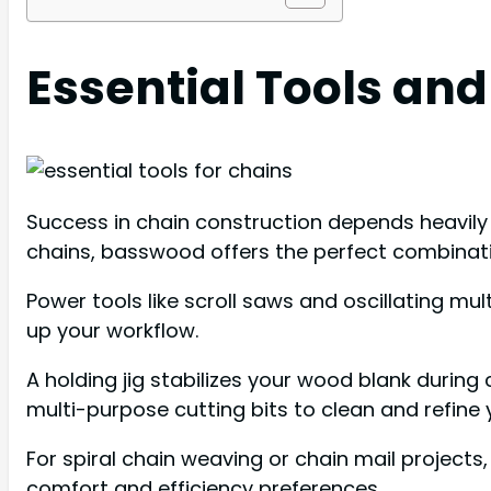
Essential Tools and
Success in chain construction depends heavily 
chains, basswood offers the perfect combinatio
Power tools like scroll saws and oscillating mul
up your workflow.
A holding jig stabilizes your wood blank during c
multi-purpose cutting bits to clean and refine y
For spiral chain weaving or chain mail project
comfort and efficiency preferences.