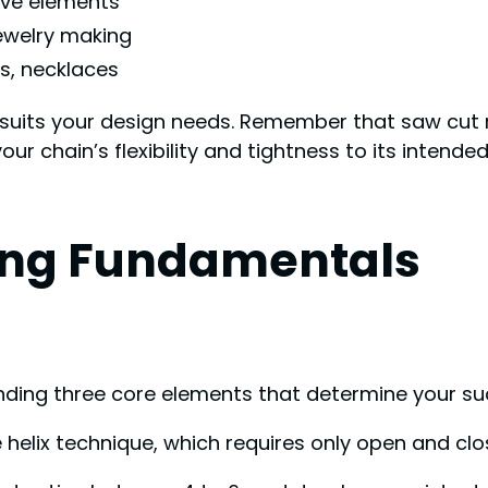
ive elements
ewelry making
s, necklaces
at suits your design needs. Remember that saw cut 
our chain’s flexibility and tightness to its intend
ing Fundamentals
anding three core elements that determine your su
e helix technique, which requires only open and clos