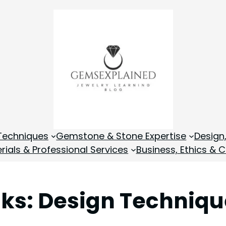
Techniques
Gemstone & Stone Expertise
Design
rials & Professional Services
Business, Ethics & C
nks: Design Techniq