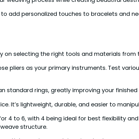
to add personalized touches to bracelets and ne
 on selecting the right tools and materials from t
ose pliers as your primary instruments. Test variou
 standard rings, greatly improving your finished 
ce. It’s lightweight, durable, and easier to manip
4 to 6, with 4 being ideal for best flexibility an
 weave structure.