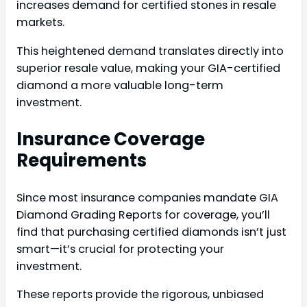
increases demand for certified stones in resale
markets.
This heightened demand translates directly into
superior resale value, making your GIA-certified
diamond a more valuable long-term
investment.
Insurance Coverage
Requirements
Since most insurance companies mandate GIA
Diamond Grading Reports for coverage, you’ll
find that purchasing certified diamonds isn’t just
smart—it’s crucial for protecting your
investment.
These reports provide the rigorous, unbiased