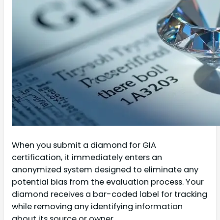
When you submit a diamond for GIA
certification, it immediately enters an
anonymized system designed to eliminate any
potential bias from the evaluation process. Your
diamond receives a bar-coded label for tracking
while removing any identifying information
about its source or owner.