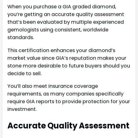
When you purchase a GIA graded diamond,
you’re getting an accurate quality assessment
that’s been evaluated by multiple experienced
gemologists using consistent, worldwide
standards.
This certification enhances your diamond’s
market value since GIA’s reputation makes your
stone more desirable to future buyers should you
decide to sell.
You’ll also meet insurance coverage
requirements, as many companies specifically
require GIA reports to provide protection for your
investment.
Accurate Quality Assessment