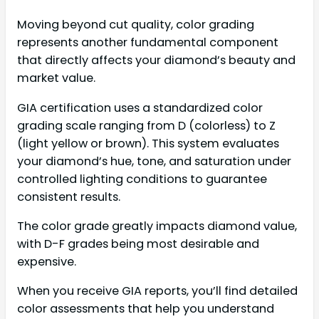
Moving beyond cut quality, color grading
represents another fundamental component
that directly affects your diamond’s beauty and
market value.
GIA certification uses a standardized color
grading scale ranging from D (colorless) to Z
(light yellow or brown). This system evaluates
your diamond’s hue, tone, and saturation under
controlled lighting conditions to guarantee
consistent results.
The color grade greatly impacts diamond value,
with D-F grades being most desirable and
expensive.
When you receive GIA reports, you’ll find detailed
color assessments that help you understand