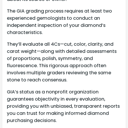
The GIA grading process requires at least two
experienced gemologists to conduct an
independent inspection of your diamond’s
characteristics.
They’ll evaluate all 4Cs—cut, color, clarity, and
carat weight—along with detailed assessments
of proportions, polish, symmetry, and
fluorescence. This rigorous approach often
involves multiple graders reviewing the same
stone to reach consensus.
GIA’s status as a nonprofit organization
guarantees objectivity in every evaluation,
providing you with unbiased, transparent reports
you can trust for making informed diamond
purchasing decisions.