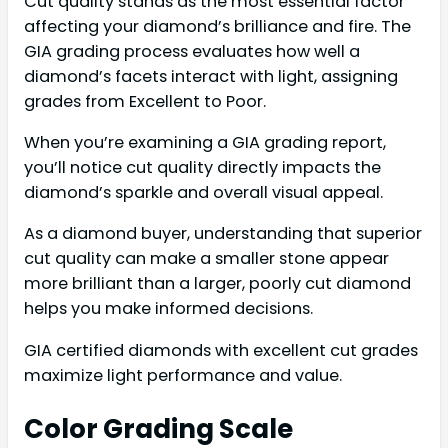
Cut quality stands as the most essential factor
affecting your diamond’s brilliance and fire. The
GIA grading process evaluates how well a
diamond’s facets interact with light, assigning
grades from Excellent to Poor.
When you’re examining a GIA grading report,
you’ll notice cut quality directly impacts the
diamond’s sparkle and overall visual appeal.
As a diamond buyer, understanding that superior
cut quality can make a smaller stone appear
more brilliant than a larger, poorly cut diamond
helps you make informed decisions.
GIA certified diamonds with excellent cut grades
maximize light performance and value.
Color Grading Scale