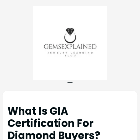
What Is GIA
Certification For
Diamond Buyers?