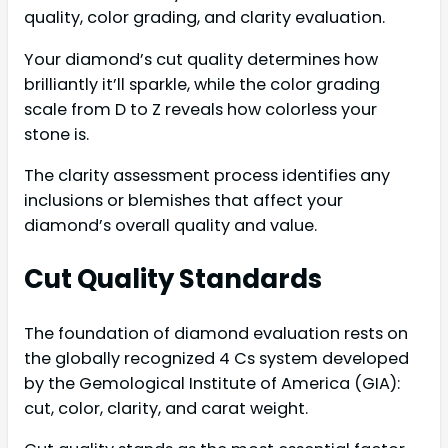
quality, color grading, and clarity evaluation.
Your diamond’s cut quality determines how
brilliantly it’ll sparkle, while the color grading
scale from D to Z reveals how colorless your
stone is.
The clarity assessment process identifies any
inclusions or blemishes that affect your
diamond’s overall quality and value.
Cut Quality Standards
The foundation of diamond evaluation rests on
the globally recognized 4 Cs system developed
by the Gemological Institute of America (GIA):
cut, color, clarity, and carat weight.