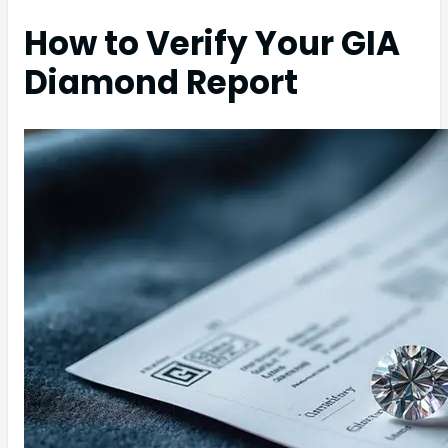
How to Verify Your GIA
Diamond Report