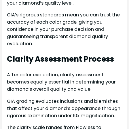
your diamond’s quality level.
GIA’s rigorous standards mean you can trust the
accuracy of each color grade, giving you
confidence in your purchase decision and
guaranteeing transparent diamond quality
evaluation.
Clarity Assessment Process
After color evaluation, clarity assessment
becomes equally essential in determining your
diamond’s overall quality and value.
GIA grading evaluates inclusions and blemishes
that affect your diamond’s appearance through
rigorous examination under 10x magnification.
The clarity scale ranges from Flawless to