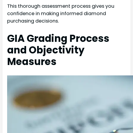
This thorough assessment process gives you
confidence in making informed diamond
purchasing decisions.
GIA Grading Process
and Objectivity
Measures