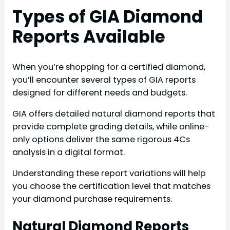
Types of GIA Diamond
Reports Available
When you’re shopping for a certified diamond,
you’ll encounter several types of GIA reports
designed for different needs and budgets.
GIA offers detailed natural diamond reports that
provide complete grading details, while online-
only options deliver the same rigorous 4Cs
analysis in a digital format.
Understanding these report variations will help
you choose the certification level that matches
your diamond purchase requirements.
Natural Diamond Reports