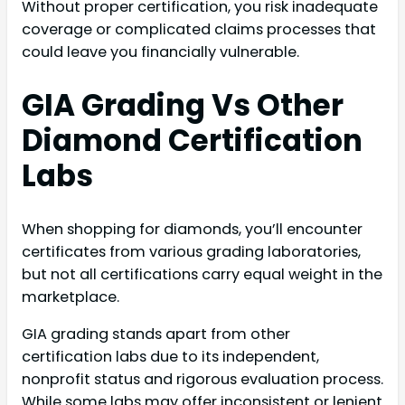
Without proper certification, you risk inadequate
coverage or complicated claims processes that
could leave you financially vulnerable.
GIA Grading Vs Other
Diamond Certification
Labs
When shopping for diamonds, you’ll encounter
certificates from various grading laboratories,
but not all certifications carry equal weight in the
marketplace.
GIA grading stands apart from other
certification labs due to its independent,
nonprofit status and rigorous evaluation process.
While some labs may offer inconsistent or lenient