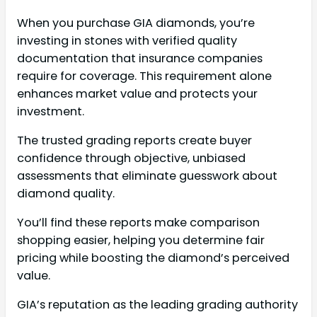
When you purchase GIA diamonds, you’re
investing in stones with verified quality
documentation that insurance companies
require for coverage. This requirement alone
enhances market value and protects your
investment.
The trusted grading reports create buyer
confidence through objective, unbiased
assessments that eliminate guesswork about
diamond quality.
You’ll find these reports make comparison
shopping easier, helping you determine fair
pricing while boosting the diamond’s perceived
value.
GIA’s reputation as the leading grading authority