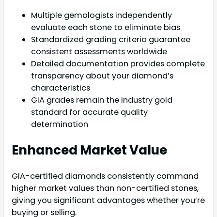
Multiple gemologists independently
evaluate each stone to eliminate bias
Standardized grading criteria guarantee
consistent assessments worldwide
Detailed documentation provides complete
transparency about your diamond’s
characteristics
GIA grades remain the industry gold
standard for accurate quality
determination
Enhanced Market Value
GIA-certified diamonds consistently command
higher market values than non-certified stones,
giving you significant advantages whether you’re
buying or selling.