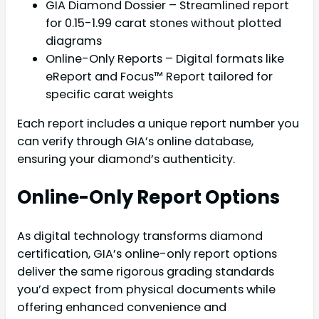
GIA Diamond Dossier – Streamlined report
for 0.15-1.99 carat stones without plotted
diagrams
Online-Only Reports – Digital formats like
eReport and Focus™ Report tailored for
specific carat weights
Each report includes a unique report number you
can verify through GIA’s online database,
ensuring your diamond’s authenticity.
Online-Only Report Options
As digital technology transforms diamond
certification, GIA’s online-only report options
deliver the same rigorous grading standards
you’d expect from physical documents while
offering enhanced convenience and