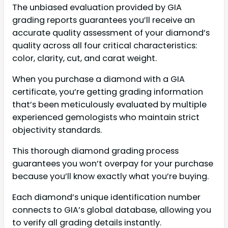
The unbiased evaluation provided by GIA
grading reports guarantees you’ll receive an
accurate quality assessment of your diamond’s
quality across all four critical characteristics:
color, clarity, cut, and carat weight.
When you purchase a diamond with a GIA
certificate, you’re getting grading information
that’s been meticulously evaluated by multiple
experienced gemologists who maintain strict
objectivity standards.
This thorough diamond grading process
guarantees you won’t overpay for your purchase
because you’ll know exactly what you’re buying.
Each diamond’s unique identification number
connects to GIA’s global database, allowing you
to verify all grading details instantly.