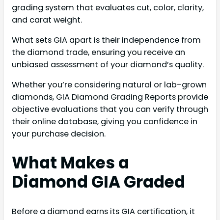
grading system that evaluates cut, color, clarity,
and carat weight.
What sets GIA apart is their independence from
the diamond trade, ensuring you receive an
unbiased assessment of your diamond’s quality.
Whether you’re considering natural or lab-grown
diamonds, GIA Diamond Grading Reports provide
objective evaluations that you can verify through
their online database, giving you confidence in
your purchase decision.
What Makes a
Diamond GIA Graded
Before a diamond earns its GIA certification, it