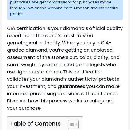
purchases. We get commissions for purchases made
through links on this website from Amazon and other third
parties.
GIA certification is your diamond’s official quality
report from the world’s most trusted
gemological authority. When you buy a GIA-
graded diamond, you’re getting an unbiased
assessment of the stone’s cut, color, clarity, and
carat weight by experienced gemologists who
use rigorous standards. This certification
validates your diamond’s authenticity, protects
your investment, and guarantees you can make
informed purchasing decisions with confidence.
Discover how this process works to safeguard
your purchase.
Table of Contents