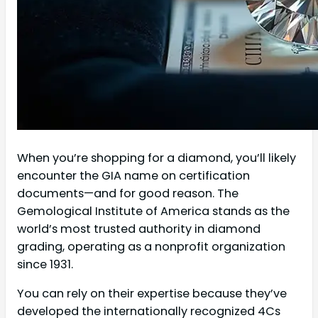
When you’re shopping for a diamond, you’ll likely
encounter the GIA name on certification
documents—and for good reason. The
Gemological Institute of America stands as the
world’s most trusted authority in diamond
grading, operating as a nonprofit organization
since 1931.
You can rely on their expertise because they’ve
developed the internationally recognized 4Cs