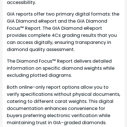
accessibility.
GIA reports offer two primary digital formats: the
GIA Diamond eReport and the GIA Diamond
Focus™ Report. The GIA Diamond eReport
provides complete 4Cs grading results that you
can access digitally, ensuring transparency in
diamond quality assessment.
The Diamond Focus™ Report delivers detailed
information on specific diamond weights while
excluding plotted diagrams.
Both online-only report options allow you to
verify specifications without physical documents,
catering to different carat weights. This digital
documentation enhances convenience for
buyers preferring electronic verification while
maintaining trust in GIA-graded diamonds.