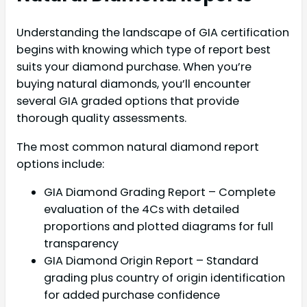
Understanding the landscape of GIA certification
begins with knowing which type of report best
suits your diamond purchase. When you’re
buying natural diamonds, you’ll encounter
several GIA graded options that provide
thorough quality assessments.
The most common natural diamond report
options include:
GIA Diamond Grading Report – Complete
evaluation of the 4Cs with detailed
proportions and plotted diagrams for full
transparency
GIA Diamond Origin Report – Standard
grading plus country of origin identification
for added purchase confidence