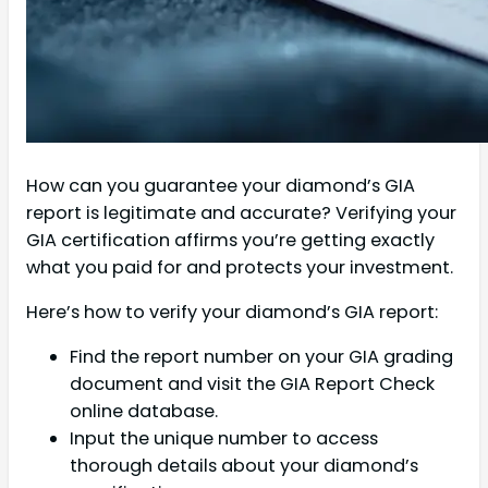
How can you guarantee your diamond’s GIA
report is legitimate and accurate? Verifying your
GIA certification affirms you’re getting exactly
what you paid for and protects your investment.
Here’s how to verify your diamond’s GIA report:
Find the report number on your GIA grading
document and visit the GIA Report Check
online database.
Input the unique number to access
thorough details about your diamond’s