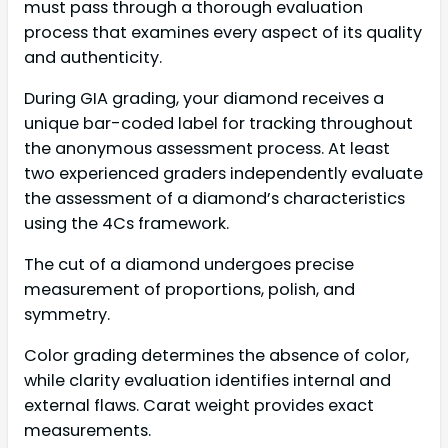
must pass through a thorough evaluation
process that examines every aspect of its quality
and authenticity.
During GIA grading, your diamond receives a
unique bar-coded label for tracking throughout
the anonymous assessment process. At least
two experienced graders independently evaluate
the assessment of a diamond’s characteristics
using the 4Cs framework.
The cut of a diamond undergoes precise
measurement of proportions, polish, and
symmetry.
Color grading determines the absence of color,
while clarity evaluation identifies internal and
external flaws. Carat weight provides exact
measurements.