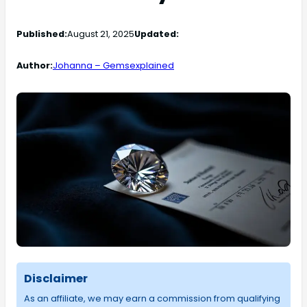
Published:
August 21, 2025
Updated:
Author:
Johanna – Gemsexplained
Disclaimer
As an affiliate, we may earn a commission from qualifying