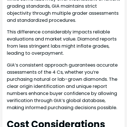
grading standards, GIA maintains strict
objectivity through multiple grader assessments
and standardized procedures.
This difference considerably impacts reliable
evaluations and market value. Diamond reports
from less stringent labs might inflate grades,
leading to overpayment.
GIA’s consistent approach guarantees accurate
assessments of the 4 Cs, whether you’re
purchasing natural or lab-grown diamonds. The
clear origin identification and unique report
numbers enhance buyer confidence by allowing
verification through GIA’s global database,
making informed purchasing decisions possible.
Cost Considerations