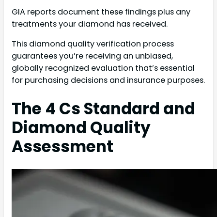
GIA reports document these findings plus any
treatments your diamond has received.
This diamond quality verification process
guarantees you’re receiving an unbiased,
globally recognized evaluation that’s essential
for purchasing decisions and insurance purposes.
The 4 Cs Standard and
Diamond Quality
Assessment