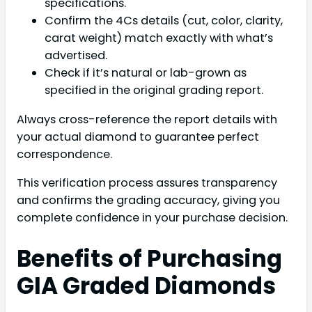
specifications.
Confirm the 4Cs details (cut, color, clarity,
carat weight) match exactly with what’s
advertised.
Check if it’s natural or lab-grown as
specified in the original grading report.
Always cross-reference the report details with
your actual diamond to guarantee perfect
correspondence.
This verification process assures transparency
and confirms the grading accuracy, giving you
complete confidence in your purchase decision.
Benefits of Purchasing
GIA Graded Diamonds