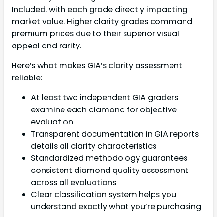
Included, with each grade directly impacting
market value. Higher clarity grades command
premium prices due to their superior visual
appeal and rarity.
Here’s what makes GIA’s clarity assessment
reliable:
At least two independent GIA graders
examine each diamond for objective
evaluation
Transparent documentation in GIA reports
details all clarity characteristics
Standardized methodology guarantees
consistent diamond quality assessment
across all evaluations
Clear classification system helps you
understand exactly what you’re purchasing