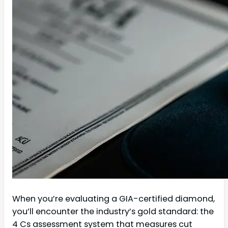
When you’re evaluating a GIA-certified diamond,
you’ll encounter the industry’s gold standard: the
4 Cs assessment system that measures cut