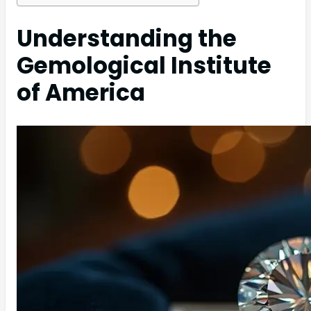
Understanding the
Gemological Institute
of America