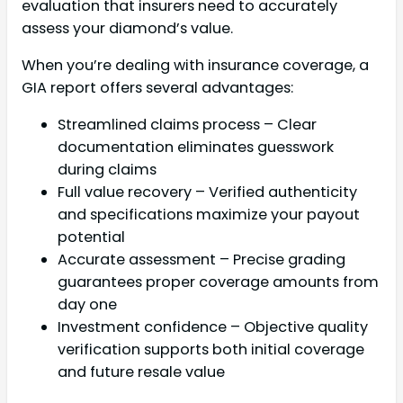
evaluation that insurers need to accurately
assess your diamond’s value.
When you’re dealing with insurance coverage, a
GIA report offers several advantages:
Streamlined claims process – Clear
documentation eliminates guesswork
during claims
Full value recovery – Verified authenticity
and specifications maximize your payout
potential
Accurate assessment – Precise grading
guarantees proper coverage amounts from
day one
Investment confidence – Objective quality
verification supports both initial coverage
and future resale value